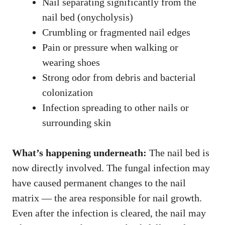
Nail separating significantly from the
nail bed (onycholysis)
Crumbling or fragmented nail edges
Pain or pressure when walking or
wearing shoes
Strong odor from debris and bacterial
colonization
Infection spreading to other nails or
surrounding skin
What’s happening underneath:
The nail bed is
now directly involved. The fungal infection may
have caused permanent changes to the nail
matrix — the area responsible for nail growth.
Even after the infection is cleared, the nail may