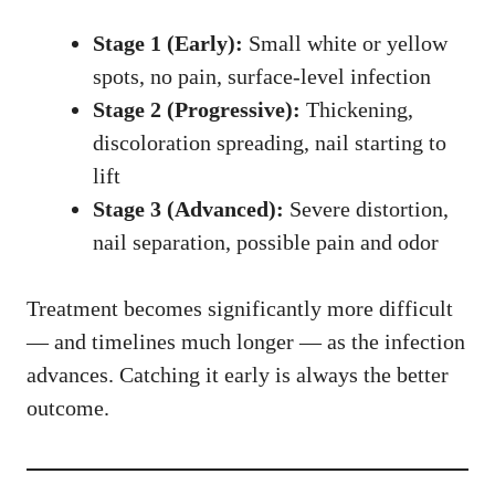
Stage 1 (Early):
Small white or yellow
spots, no pain, surface-level infection
Stage 2 (Progressive):
Thickening,
discoloration spreading, nail starting to
lift
Stage 3 (Advanced):
Severe distortion,
nail separation, possible pain and odor
Treatment becomes significantly more difficult
— and timelines much longer — as the infection
advances. Catching it early is always the better
outcome.