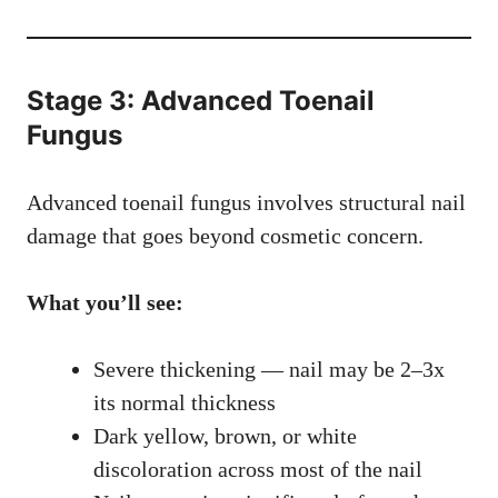
Stage 3: Advanced Toenail
Fungus
Advanced toenail fungus involves structural nail
damage that goes beyond cosmetic concern.
What you’ll see:
Severe thickening — nail may be 2–3x
its normal thickness
Dark yellow, brown, or white
discoloration across most of the nail