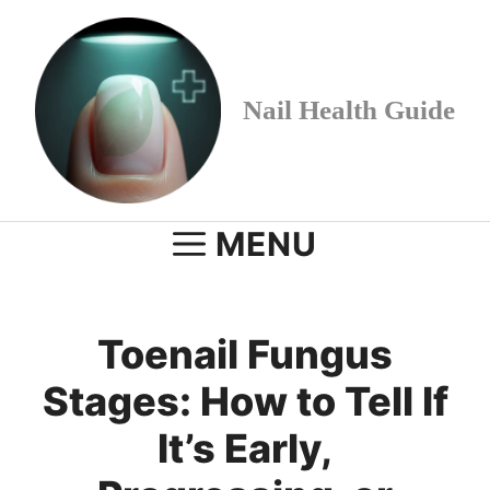
Skip
to
content
Nail Health Guide
MENU
Toenail Fungus
Stages: How to Tell If
It’s Early,