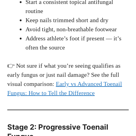
Start a consistent topical antifungal
routine
Keep nails trimmed short and dry
Avoid tight, non-breathable footwear
Address athlete’s foot if present — it’s
often the source
👉 Not sure if what you’re seeing qualifies as
early fungus or just nail damage? See the full
visual comparison:
Early vs Advanced Toenail
Fungus: How to Tell the Difference
Stage 2: Progressive Toenail