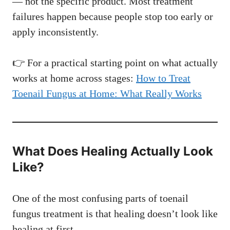
— not the specific product. Most treatment
failures happen because people stop too early or
apply inconsistently.
👉 For a practical starting point on what actually
works at home across stages:
How to Treat
Toenail Fungus at Home: What Really Works
What Does Healing Actually Look
Like?
One of the most confusing parts of toenail
fungus treatment is that healing doesn’t look like
healing at first.