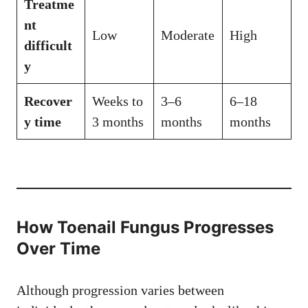
Treatme
nt
Low
Moderate
High
difficult
y
Recover
Weeks to
3–6
6–18
y time
3 months
months
months
How Toenail Fungus Progresses
Over Time
Although progression varies between