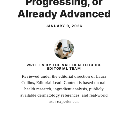
Progressing, or
Already Advanced
JANUARY 9, 2026
WRITTEN BY THE NAIL HEALTH GUIDE
EDITORIAL TEAM
Reviewed under the editorial direction of Laura
Collins, Editorial Lead. Content is based on nail
health research, ingredient analysis, publicly
available dermatology references, and real-world
user experiences.