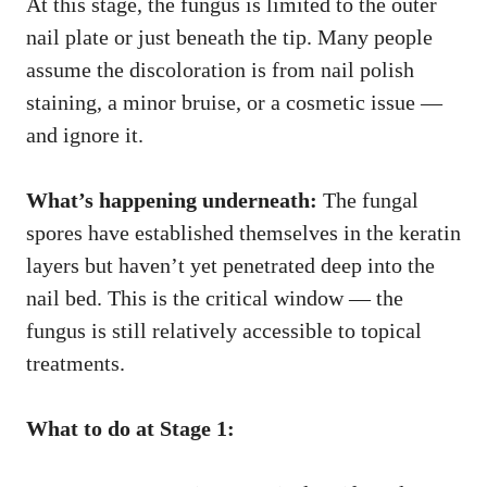
At this stage, the fungus is limited to the outer
nail plate or just beneath the tip. Many people
assume the discoloration is from nail polish
staining, a minor bruise, or a cosmetic issue —
and ignore it.
What’s happening underneath:
The fungal
spores have established themselves in the keratin
layers but haven’t yet penetrated deep into the
nail bed. This is the critical window — the
fungus is still relatively accessible to topical
treatments.
What to do at Stage 1: