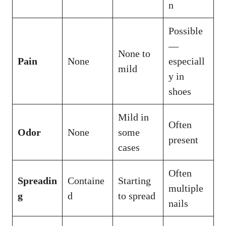
n
Possible
—
None to
Pain
None
especiall
mild
y in
shoes
Mild in
Often
Odor
None
some
present
cases
Often
Spreadin
Containe
Starting
multiple
g
d
to spread
nails