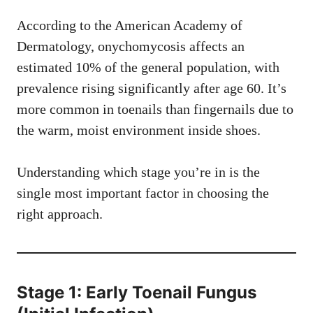
According to the American Academy of
Dermatology, onychomycosis affects an
estimated 10% of the general population, with
prevalence rising significantly after age 60. It’s
more common in toenails than fingernails due to
the warm, moist environment inside shoes.
Understanding which stage you’re in is the
single most important factor in choosing the
right approach.
Stage 1: Early Toenail Fungus