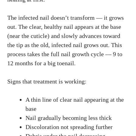
The infected nail doesn’t transform — it grows
out. The clear, healthy nail appears at the base
(near the cuticle) and slowly advances toward
the tip as the old, infected nail grows out. This
process takes the full nail growth cycle — 9 to
12 months for a big toenail.
Signs that treatment is working:
A thin line of clear nail appearing at the
base
Nail gradually becoming less thick
Discoloration not spreading further