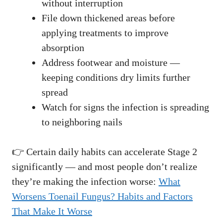
without interruption
File down thickened areas before
applying treatments to improve
absorption
Address footwear and moisture —
keeping conditions dry limits further
spread
Watch for signs the infection is spreading
to neighboring nails
👉 Certain daily habits can accelerate Stage 2
significantly — and most people don’t realize
they’re making the infection worse:
What
Worsens Toenail Fungus? Habits and Factors
That Make It Worse