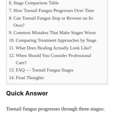
Stage Comparison Table
How Toenail Fungus Progresses Over Time
Can Toenail Fungus Stop or Reverse on Its
Own?
Common Mistakes That Make Stages Worse
Comparing Treatment Approaches by Stage
What Does Healing Actually Look Like?
When Should You Consider Professional
Care?
FAQ — Toenail Fungus Stages
Final Thoughts
Quick Answer
Toenail fungus progresses through three stages: