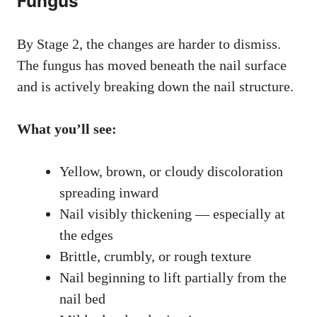
Fungus
By Stage 2, the changes are harder to dismiss.
The fungus has moved beneath the nail surface
and is actively breaking down the nail structure.
What you’ll see:
Yellow, brown, or cloudy discoloration
spreading inward
Nail visibly thickening — especially at
the edges
Brittle, crumbly, or rough texture
Nail beginning to lift partially from the
nail bed