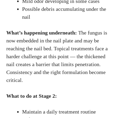
Mild odor developing in some cases
Possible debris accumulating under the
nail
What’s happening underneath:
The fungus is
now embedded in the nail plate and may be
reaching the nail bed. Topical treatments face a
harder challenge at this point — the thickened
nail creates a barrier that limits penetration.
Consistency and the right formulation become
critical.
What to do at Stage 2:
Maintain a daily treatment routine