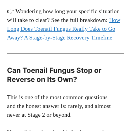
👉 Wondering how long your specific situation
will take to clear? See the full breakdown:
How
Long Does Toenail Fungus Really Take to Go
Away? A Stage-by-Stage Recovery Timeline
Can Toenail Fungus Stop or
Reverse on Its Own?
This is one of the most common questions —
and the honest answer is: rarely, and almost
never at Stage 2 or beyond.