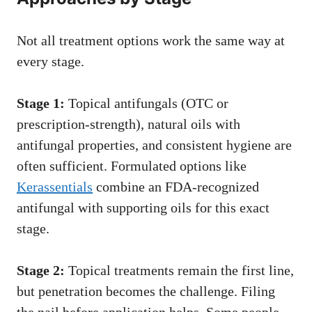
Not all treatment options work the same way at
every stage.
Stage 1:
Topical antifungals (OTC or
prescription-strength), natural oils with
antifungal properties, and consistent hygiene are
often sufficient. Formulated options like
Kerassentials
combine an FDA-recognized
antifungal with supporting oils for this exact
stage.
Stage 2:
Topical treatments remain the first line,
but penetration becomes the challenge. Filing