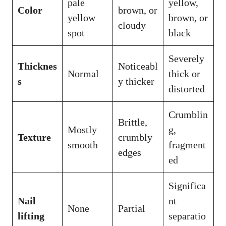
pale
yellow,
Color
brown, or
yellow
brown, or
cloudy
spot
black
Severely
Thicknes
Noticeabl
Normal
thick or
s
y thicker
distorted
Crumblin
Brittle,
Mostly
g,
Texture
crumbly
smooth
fragment
edges
ed
Significa
Nail
nt
None
Partial
lifting
separatio