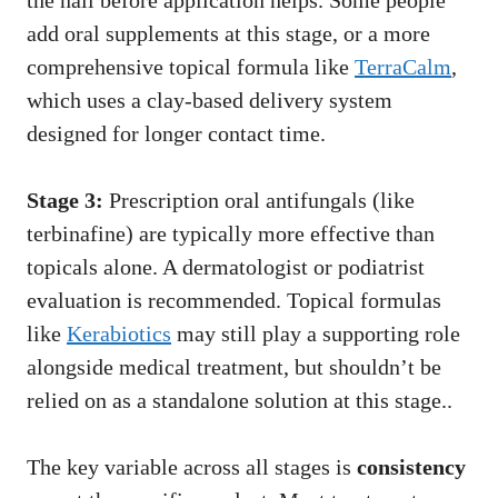
the nail before application helps. Some people
add oral supplements at this stage, or a more
comprehensive topical formula like
TerraCalm
,
which uses a clay-based delivery system
designed for longer contact time.
Stage 3:
Prescription oral antifungals (like
terbinafine) are typically more effective than
topicals alone. A dermatologist or podiatrist
evaluation is recommended. Topical formulas
like
Kerabiotics
may still play a supporting role
alongside medical treatment, but shouldn’t be
relied on as a standalone solution at this stage..
The key variable across all stages is
consistency