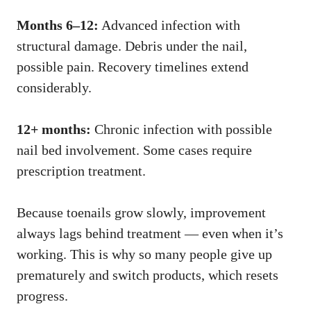
Months 6–12:
Advanced infection with
structural damage. Debris under the nail,
possible pain. Recovery timelines extend
considerably.
12+ months:
Chronic infection with possible
nail bed involvement. Some cases require
prescription treatment.
Because toenails grow slowly, improvement
always lags behind treatment — even when it’s
working. This is why so many people give up
prematurely and switch products, which resets
progress.