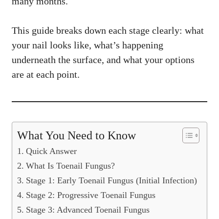
many months.
This guide breaks down each stage clearly: what
your nail looks like, what’s happening
underneath the surface, and what your options
are at each point.
What You Need to Know
Quick Answer
What Is Toenail Fungus?
Stage 1: Early Toenail Fungus (Initial Infection)
Stage 2: Progressive Toenail Fungus
Stage 3: Advanced Toenail Fungus