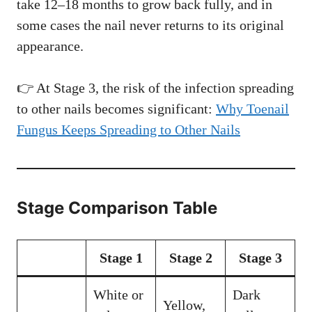
take 12–18 months to grow back fully, and in
some cases the nail never returns to its original
appearance.
👉 At Stage 3, the risk of the infection spreading
to other nails becomes significant:
Why Toenail
Fungus Keeps Spreading to Other Nails
Stage Comparison Table
Stage 1
Stage 2
Stage 3
White or
Dark
Yellow,