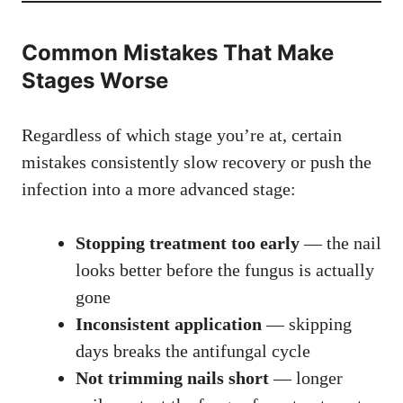
Common Mistakes That Make
Stages Worse
Regardless of which stage you’re at, certain
mistakes consistently slow recovery or push the
infection into a more advanced stage:
Stopping treatment too early
— the nail
looks better before the fungus is actually
gone
Inconsistent application
— skipping
days breaks the antifungal cycle
Not trimming nails short
— longer