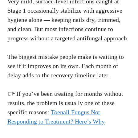
Very mild, surface-level infections caught at
Stage 1 occasionally stabilize with aggressive
hygiene alone — keeping nails dry, trimmed,
and clean. But most infections continue to
progress without a targeted antifungal approach.
The biggest mistake people make is waiting to
see if it improves on its own. Each month of
delay adds to the recovery timeline later.
👉 If you’ve been treating for months without
results, the problem is usually one of these
specific reasons:
Toenail Fungus Not
Responding to Treatment? Here’s Why