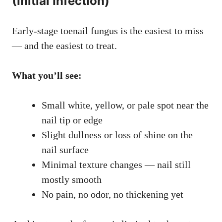
(Initial Infection)
Early-stage toenail fungus is the easiest to miss
— and the easiest to treat.
What you’ll see:
Small white, yellow, or pale spot near the
nail tip or edge
Slight dullness or loss of shine on the
nail surface
Minimal texture changes — nail still
mostly smooth
No pain, no odor, no thickening yet