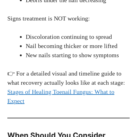
Debris under the nail decreasing
Signs treatment is NOT working:
Discoloration continuing to spread
Nail becoming thicker or more lifted
New nails starting to show symptoms
👉 For a detailed visual and timeline guide to
what recovery actually looks like at each stage:
Stages of Healing Toenail Fungus: What to
Expect
When Should You Consider