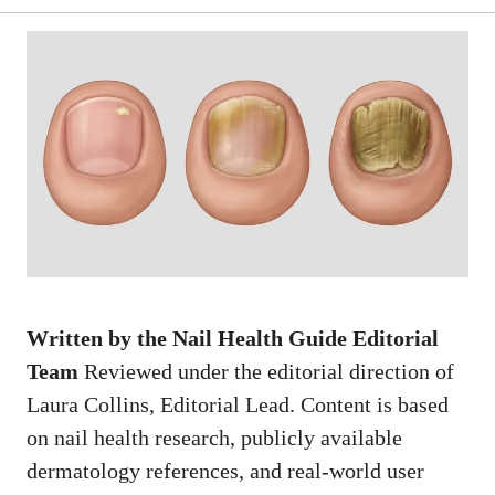
Written by the Nail Health Guide Editorial
Team
Reviewed under the editorial direction of
Laura Collins, Editorial Lead. Content is based
on nail health research, publicly available
dermatology references, and real-world user