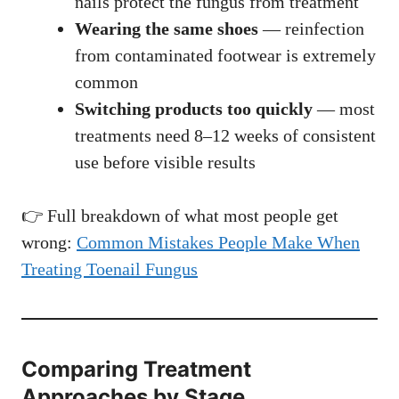
nails protect the fungus from treatment
Wearing the same shoes
— reinfection
from contaminated footwear is extremely
common
Switching products too quickly
— most
treatments need 8–12 weeks of consistent
use before visible results
👉 Full breakdown of what most people get
wrong:
Common Mistakes People Make When
Treating Toenail Fungus
Comparing Treatment
Approaches by Stage