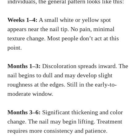
individuals, the general pattern looks like this:
Weeks 1–4:
A small white or yellow spot
appears near the nail tip. No pain, minimal
texture change. Most people don’t act at this
point.
Months 1–3:
Discoloration spreads inward. The
nail begins to dull and may develop slight
roughness at the edges. Still in the early-to-
moderate window.
Months 3–6:
Significant thickening and color
change. The nail may begin lifting. Treatment
requires more consistency and patience.