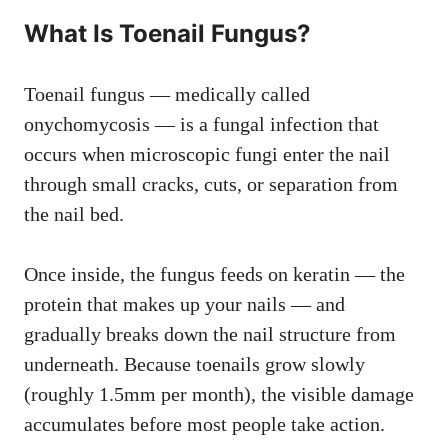
What Is Toenail Fungus?
Toenail fungus — medically called
onychomycosis — is a fungal infection that
occurs when microscopic fungi enter the nail
through small cracks, cuts, or separation from
the nail bed.
Once inside, the fungus feeds on keratin — the
protein that makes up your nails — and
gradually breaks down the nail structure from
underneath. Because toenails grow slowly
(roughly 1.5mm per month), the visible damage
accumulates before most people take action.