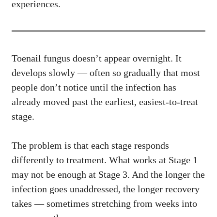
experiences.
Toenail fungus doesn’t appear overnight. It
develops slowly — often so gradually that most
people don’t notice until the infection has
already moved past the earliest, easiest-to-treat
stage.
The problem is that each stage responds
differently to treatment. What works at Stage 1
may not be enough at Stage 3. And the longer the
infection goes unaddressed, the longer recovery
takes — sometimes stretching from weeks into