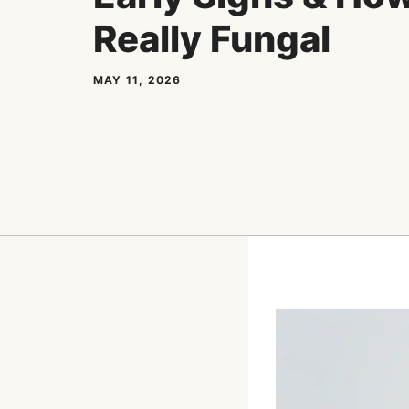
Really Fungal
MAY 11, 2026