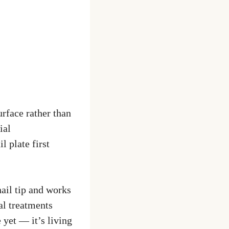
urface rather than
ial
 plate first
ail tip and works
al treatments
 yet — it’s living