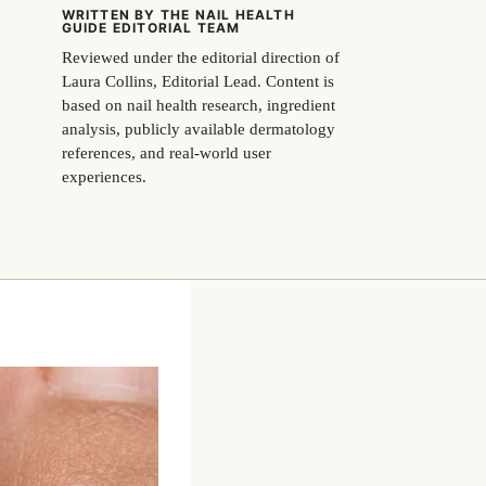
WRITTEN BY THE NAIL HEALTH
GUIDE EDITORIAL TEAM
Reviewed under the editorial direction of
Laura Collins, Editorial Lead. Content is
based on nail health research, ingredient
analysis, publicly available dermatology
references, and real-world user
experiences.