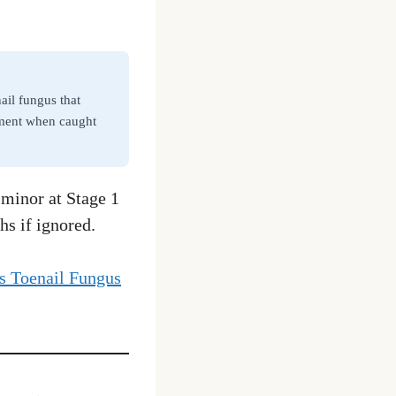
il fungus that
atment when caught
 minor at Stage 1
hs if ignored.
 Toenail Fungus