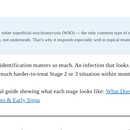
s white superficial onychomycosis (WSO) — the only common type of na
ce, not underneath. That’s why it responds especially well to topical tre
identification matters so much. An infection that looks
much harder-to-treat Stage 2 or 3 situation within mont
ual guide showing what each stage looks like:
What Does
res & Early Signs