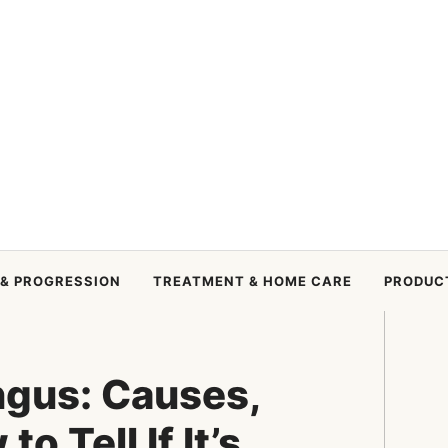
 & PROGRESSION
TREATMENT & HOME CARE
PRODUC
ngus: Causes,
o Tell If It’s