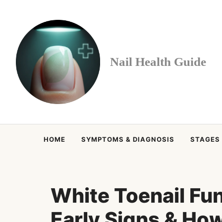
Skip
to
content
Nail Health Guide
HOME
SYMPTOMS & DIAGNOSIS
STAGES
White Toenail Fu
Early Signs & How t