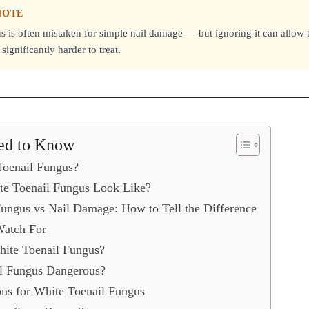
NOTE
s is often mistaken for simple nail damage — but ignoring it can allow t
ignificantly harder to treat.
ed to Know
Toenail Fungus?
e Toenail Fungus Look Like?
ungus vs Nail Damage: How to Tell the Difference
Watch For
ite Toenail Fungus?
il Fungus Dangerous?
ns for White Toenail Fungus