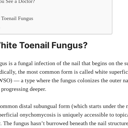
u See a Doctor?
Toenail Fungus
s
hite Toenail Fungus?
us is a fungal infection of the nail that begins on the s
dically, the most common form is called white superfic
O) — a type where the fungus colonizes the outer nail
 progressing deeper.
ommon distal subungual form (which starts under the n
perficial onychomycosis is uniquely accessible to topic
. The fungus hasn’t burrowed beneath the nail structure