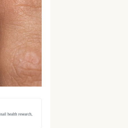
nail health research,