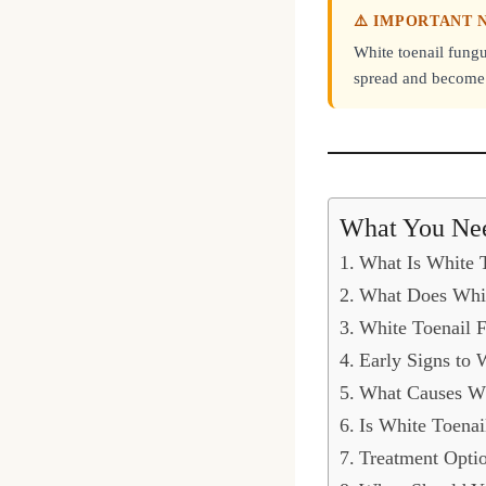
⚠️ IMPORTANT 
White toenail fungu
spread and become s
What You Ne
What Is White 
What Does Whit
White Toenail F
Early Signs to 
What Causes Wh
Is White Toena
Treatment Optio