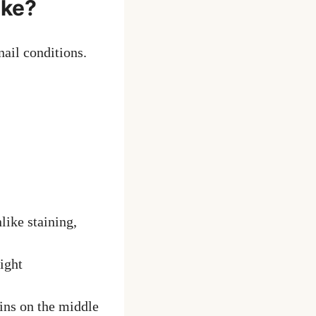
ike?
nail conditions.
nlike staining,
ight
ins on the middle