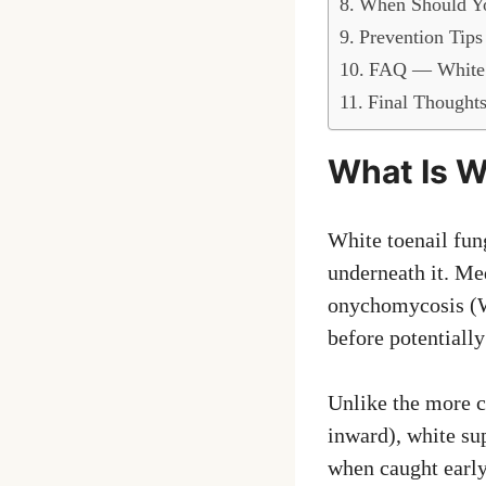
When Should Yo
Prevention Tips
FAQ — White 
Final Thought
What Is W
White toenail fung
underneath it. Me
onychomycosis (WS
before potentially
Unlike the more c
inward), white su
when caught early