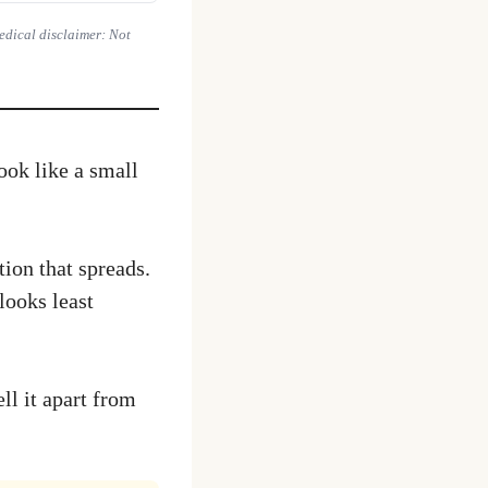
Medical disclaimer: Not
look like a small
tion that spreads.
looks least
ll it apart from