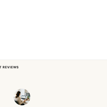
T REVIEWS