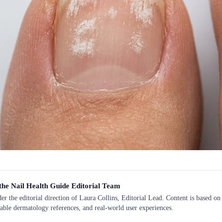
the Nail Health Guide Editorial Team
r the editorial direction of Laura Collins, Editorial Lead. Content is based on 
lable dermatology references, and real-world user experiences.