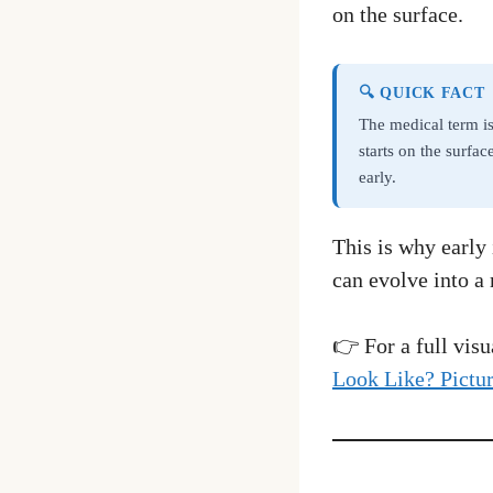
on the surface.
🔍 QUICK FACT
The medical term i
starts on the surfa
early.
This is why early 
can evolve into a 
👉 For a full vis
Look Like? Pictu