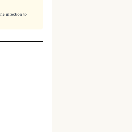
he infection to