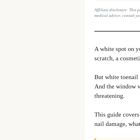
Affiliate disclosure: This
medical advice; consult yo
A white spot on yo
scratch, a cosmet
But white toenail 
And the window whe
threatening.
This guide covers 
nail damage, what 