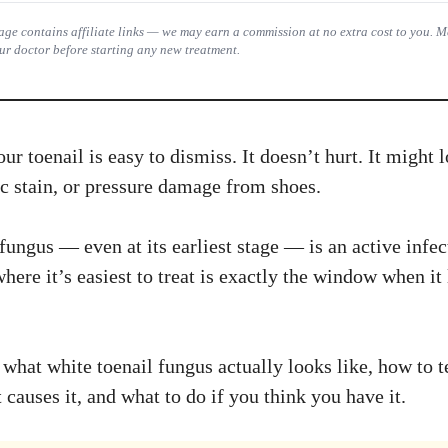
 page contains affiliate links — we may earn a commission at no extra cost to you. 
ur doctor before starting any new treatment.
ur toenail is easy to dismiss. It doesn’t hurt. It might 
ic stain, or pressure damage from shoes.
fungus — even at its earliest stage — is an active infec
re it’s easiest to treat is exactly the window when it 
what white toenail fungus actually looks like, how to te
causes it, and what to do if you think you have it.