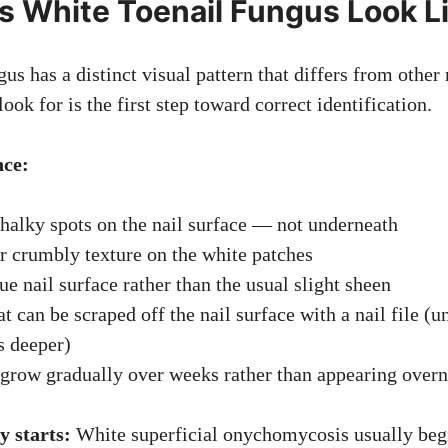
 White Toenail Fungus Look L
us has a distinct visual pattern that differs from other 
ok for is the first step toward correct identification.
nce:
halky spots on the nail surface — not underneath
 crumbly texture on the white patches
ue nail surface rather than the usual slight sheen
t can be scraped off the nail surface with a nail file (u
s deeper)
 grow gradually over weeks rather than appearing overn
y starts:
White superficial onychomycosis usually beg