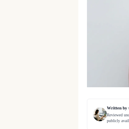
Written by 
Reviewed unde
publicly avai