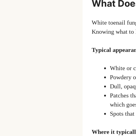
What Does
White toenail fung
Knowing what to lo
Typical appeara
White or c
Powdery or
Dull, opaq
Patches tha
which goe
Spots that
Where it typicall