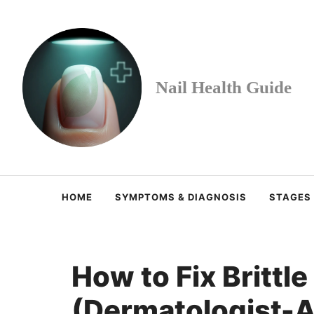
Skip
to
content
Nail Health Guide
HOME
SYMPTOMS & DIAGNOSIS
STAGES
How to Fix Brittle
(Dermatologist-