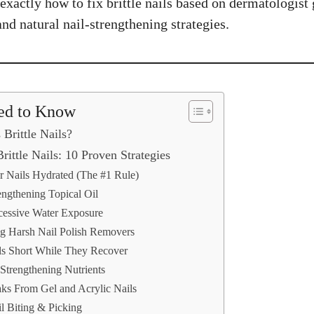
xactly how to fix brittle nails based on dermatologist 
 and natural nail-strengthening strategies.
ed to Know
Brittle Nails?
rittle Nails: 10 Proven Strategies
r Nails Hydrated (The #1 Rule)
engthening Topical Oil
cessive Water Exposure
ng Harsh Nail Polish Removers
ls Short While They Recover
Strengthening Nutrients
aks From Gel and Acrylic Nails
l Biting & Picking