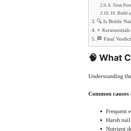
9. Treat Pos
10. Build 
🔍 Is Brittle Na
⭐ Kerassentials
🏁 Final Verdic
🧠 What C
Understanding the 
Common causes i
Frequent e
Harsh nail
Nutrient de