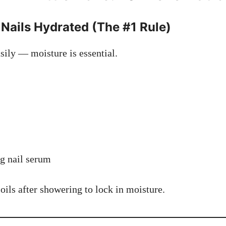
 Nails Hydrated (The #1 Rule)
sily — moisture is essential.
g nail serum
ils after showering to lock in moisture.