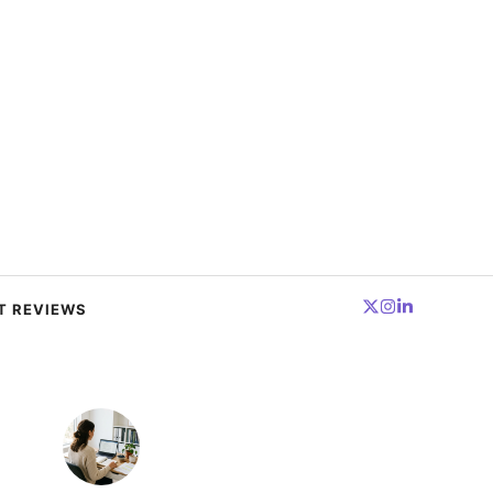
T REVIEWS