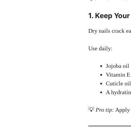
1. Keep Your
Dry nails crack ea
Use daily:
Jojoba oil
Vitamin E
Cuticle oil
A hydratin
💡
Pro tip:
Apply o