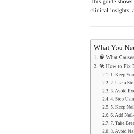
This guide shows e
clinical insights,
What You Ne
🧠 What Causes 
🛠️ How to Fix B
1. Keep You
2. Use a Str
3. Avoid Ex
4. Stop Usi
5. Keep Nai
6. Add Nail-
7. Take Bre
8. Avoid Nai