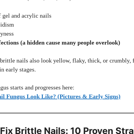
 gel and acrylic nails
idism
ryness
fections (a hidden cause many people overlook)
brittle nails also look yellow, flaky, thick, or crumbly
n early stages.
us starts and progresses here:
il Fungus Look Like? (Pictures & Early Signs)
 Fix Brittle Nails: 10 Proven Str