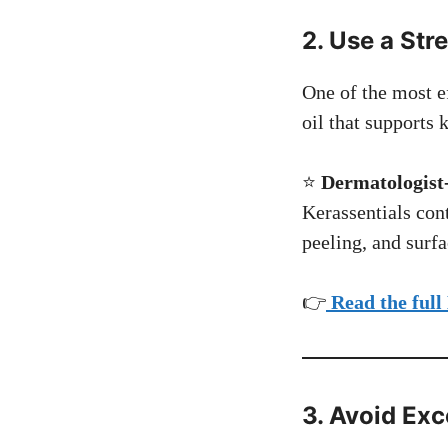
2. Use a Str
One of the most ef
oil that supports k
⭐
Dermatologist-
Kerassentials cont
peeling, and surf
👉
Read the full
3. Avoid Ex