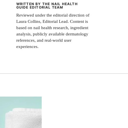
WRITTEN BY THE NAIL HEALTH
GUIDE EDITORIAL TEAM
Reviewed under the editorial direction of
Laura Collins, Editorial Lead. Content is
based on nail health research, ingredient
analysis, publicly available dermatology
references, and real-world user
experiences.