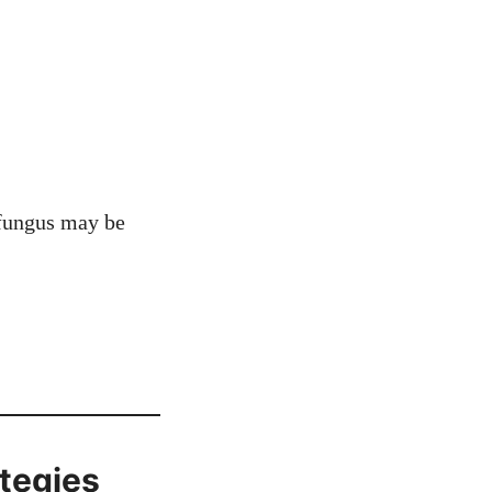
, fungus may be
ategies