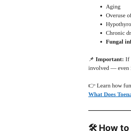
Aging
Overuse of
Hypothyro
Chronic d
Fungal in
📌
Important:
If 
involved — even i
👉 Learn how fung
What Does Toena
🛠️ How to