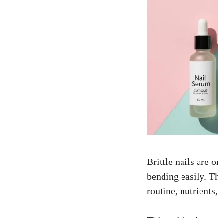
Brittle nails are
bending easily. Th
routine, nutrients