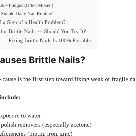
sible Fungus (Often Missed)
a Simple Daily Nail Routine
il a Sign of a Health Problem?
 for Brittle Nails — Should You Try It?
t — Fixing Brittle Nails Is 100% Possible
auses Brittle Nails?
cause is the first step toward fixing weak or fragile nai
nclude:
xposure to water
 polish removers (especially acetone)
ficiencies (biotin, iron, zinc)