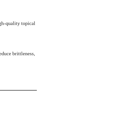
gh-quality topical
educe brittleness,