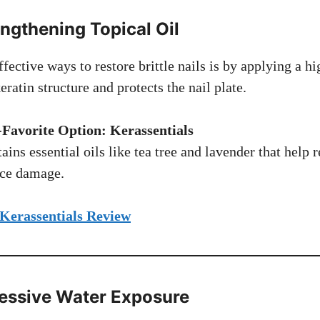
engthening Topical Oil
fective ways to restore brittle nails is by applying a hi
eratin structure and protects the nail plate.
Favorite Option: Kerassentials
ains essential oils like tea tree and lavender that help r
ace damage.
 Kerassentials Review
cessive Water Exposure