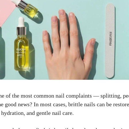
 one of the most common nail complaints — splitting, pee
e good news? In most cases, brittle nails can be restore
, hydration, and gentle nail care.