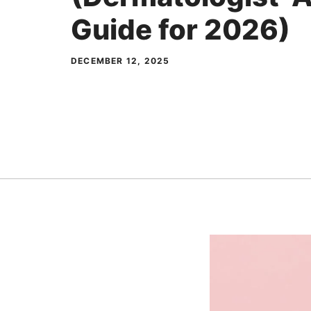
Guide for 2026)
DECEMBER 12, 2025