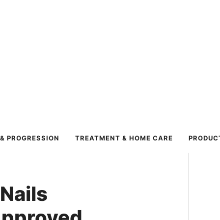
 & PROGRESSION
TREATMENT & HOME CARE
PRODUC
 Nails
Approved