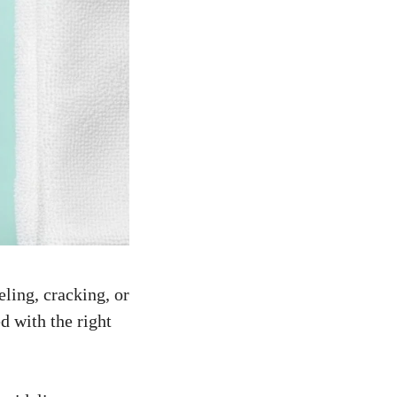
ling, cracking, or
d with the right