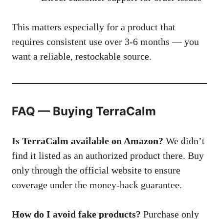
This matters especially for a product that
requires consistent use over 3-6 months — you
want a reliable, restockable source.
FAQ — Buying TerraCalm
Is TerraCalm available on Amazon?
We didn’t
find it listed as an authorized product there. Buy
only through the official website to ensure
coverage under the money-back guarantee.
How do I avoid fake products?
Purchase only