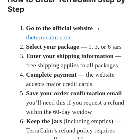
Step
Go to the official website
→
theterracalm.com
Select your package
— 1, 3, or 6 jars
Enter your shipping information
—
free shipping applies to all packages
Complete payment
— the website
accepts major credit cards
Save your order confirmation email
—
you’ll need this if you request a refund
within the 60-day window
Keep the jars
(including empties) —
TerraCalm’s refund policy requires