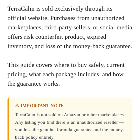
TerraCalm is sold exclusively through its
official website. Purchases from unauthorized
marketplaces, third-party sellers, or social media
offers risk counterfeit product, expired
inventory, and loss of the money-back guarantee.
This guide covers where to buy safely, current
pricing, what each package includes, and how
the guarantee works.
⚠️ IMPORTANT NOTE
TerraCalm is not sold on Amazon or other marketplaces.
Any listing you find there is an unauthorized reseller —
you lose the genuine formula guarantee and the money-
back policy entirely.