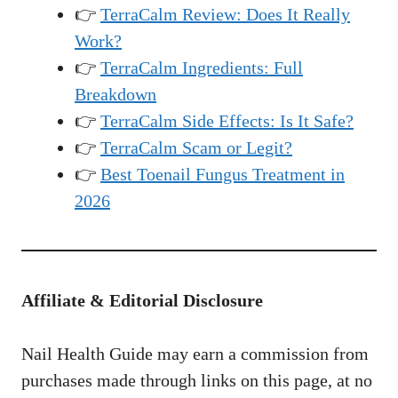
👉
TerraCalm Review: Does It Really
Work?
👉
TerraCalm Ingredients: Full
Breakdown
👉
TerraCalm Side Effects: Is It Safe?
👉
TerraCalm Scam or Legit?
👉
Best Toenail Fungus Treatment in
2026
Affiliate & Editorial Disclosure
Nail Health Guide may earn a commission from
purchases made through links on this page, at no