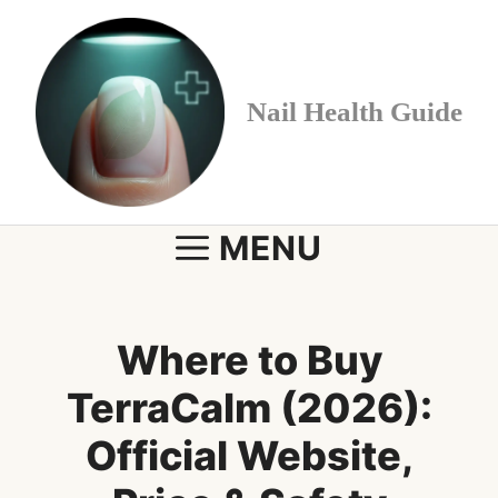
Skip
to
content
Nail Health Guide
MENU
Where to Buy
TerraCalm (2026):
Official Website,