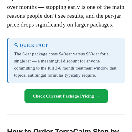
over months — stopping early is one of the main
reasons people don’t see results, and the per-jar
price drops significantly on larger packages.
🔍 QUICK FACT
The 6-jar package costs $49/jar versus $69/jar for a
single jar — a meaningful discount for anyone
committing to the full 3-6 month treatment window that
topical antifungal formulas typically require.
Check Current Package Pricing →
How to Order TerraCalm Step by