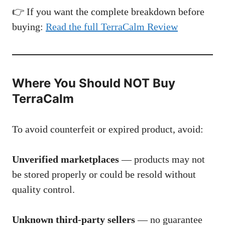
👉 If you want the complete breakdown before
buying:
Read the full TerraCalm Review
Where You Should NOT Buy
TerraCalm
To avoid counterfeit or expired product, avoid:
Unverified marketplaces
— products may not
be stored properly or could be resold without
quality control.
Unknown third-party sellers
— no guarantee