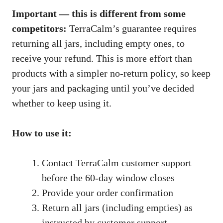
Important — this is different from some
competitors:
TerraCalm’s guarantee requires
returning all jars, including empty ones, to
receive your refund. This is more effort than
products with a simpler no-return policy, so keep
your jars and packaging until you’ve decided
whether to keep using it.
How to use it:
Contact TerraCalm customer support
before the 60-day window closes
Provide your order confirmation
Return all jars (including empties) as
instructed by customer support