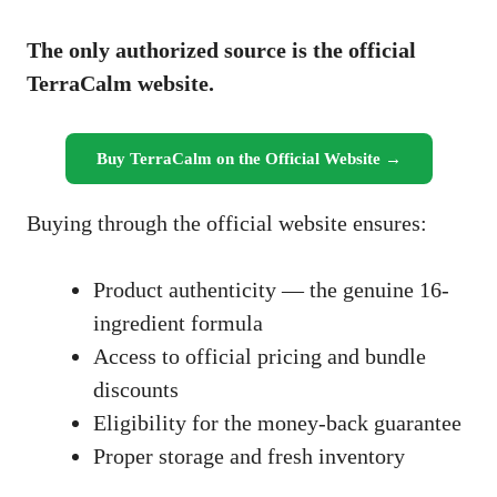
The only authorized source is the official
TerraCalm website.
Buy TerraCalm on the Official Website →
Buying through the official website ensures:
Product authenticity — the genuine 16-
ingredient formula
Access to official pricing and bundle
discounts
Eligibility for the money-back guarantee
Proper storage and fresh inventory