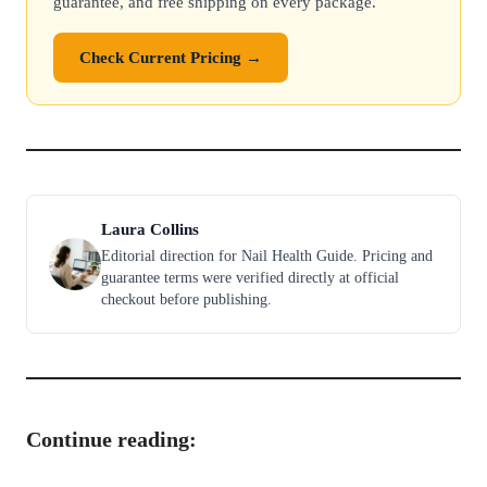
guarantee, and free shipping on every package.
Check Current Pricing →
Laura Collins
Editorial direction for Nail Health Guide. Pricing and
guarantee terms were verified directly at official
checkout before publishing.
Continue reading: