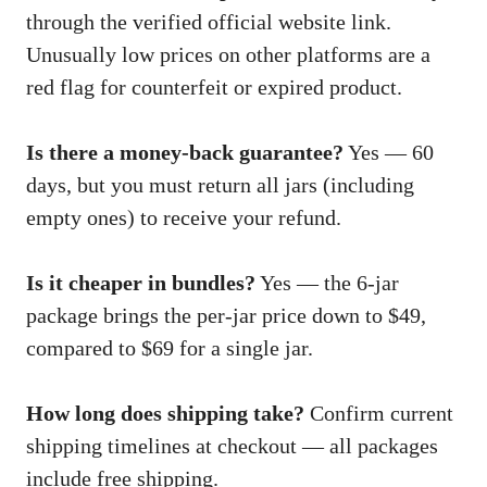
through the verified official website link.
Unusually low prices on other platforms are a
red flag for counterfeit or expired product.
Is there a money-back guarantee?
Yes — 60
days, but you must return all jars (including
empty ones) to receive your refund.
Is it cheaper in bundles?
Yes — the 6-jar
package brings the per-jar price down to $49,
compared to $69 for a single jar.
How long does shipping take?
Confirm current
shipping timelines at checkout — all packages
include free shipping.