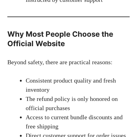
Why Most People Choose the
Official Website
Beyond safety, there are practical reasons:
Consistent product quality and fresh
inventory
The refund policy is only honored on
official purchases
Access to current bundle discounts and
free shipping
Direct customer support for order issues