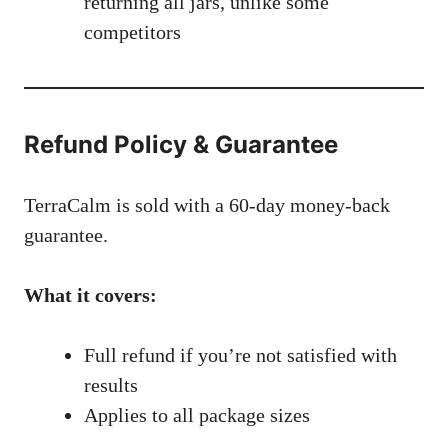
returning all jars, unlike some
competitors
Refund Policy & Guarantee
TerraCalm is sold with a 60-day money-back
guarantee.
What it covers:
Full refund if you’re not satisfied with
results
Applies to all package sizes