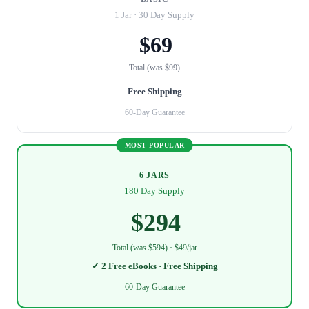
1 Jar · 30 Day Supply
$69
Total (was $99)
Free Shipping
60-Day Guarantee
MOST POPULAR
6 JARS
180 Day Supply
$294
Total (was $594) · $49/jar
✓ 2 Free eBooks · Free Shipping
60-Day Guarantee