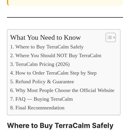
What You Need to Know
Where to Buy TerraCalm Safely
Where You Should NOT Buy TerraCalm
TerraCalm Pricing (2026)
How to Order TerraCalm Step by Step
Refund Policy & Guarantee
Why Most People Choose the Official Website
FAQ — Buying TerraCalm
Final Recommendation
Where to Buy TerraCalm Safely