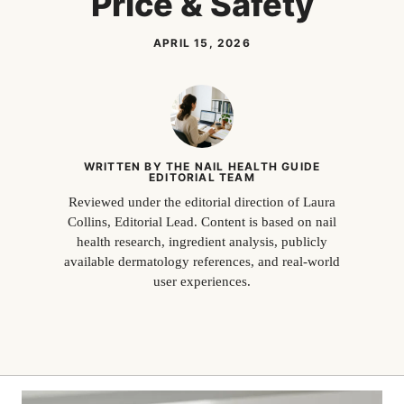
Price & Safety
APRIL 15, 2026
WRITTEN BY THE NAIL HEALTH GUIDE
EDITORIAL TEAM
Reviewed under the editorial direction of Laura
Collins, Editorial Lead. Content is based on nail
health research, ingredient analysis, publicly
available dermatology references, and real-world
user experiences.