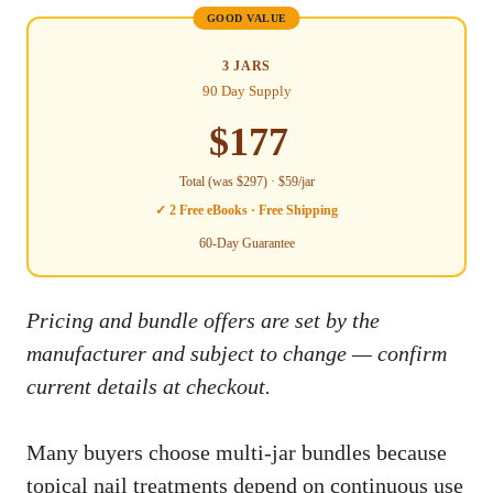
GOOD VALUE
3 JARS
90 Day Supply
$177
Total (was $297) · $59/jar
✓ 2 Free eBooks · Free Shipping
60-Day Guarantee
Pricing and bundle offers are set by the
manufacturer and subject to change — confirm
current details at checkout.
Many buyers choose multi-jar bundles because
topical nail treatments depend on continuous use