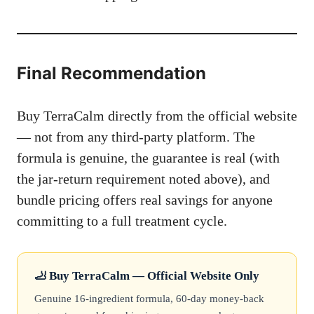
Final Recommendation
Buy TerraCalm directly from the official website
— not from any third-party platform. The
formula is genuine, the guarantee is real (with
the jar-return requirement noted above), and
bundle pricing offers real savings for anyone
committing to a full treatment cycle.
🦶 Buy TerraCalm — Official Website Only
Genuine 16-ingredient formula, 60-day money-back