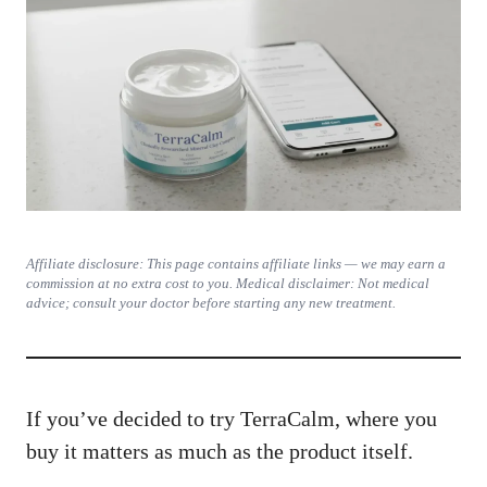
Affiliate disclosure: This page contains affiliate links — we may earn a
commission at no extra cost to you. Medical disclaimer: Not medical
advice; consult your doctor before starting any new treatment.
If you’ve decided to try TerraCalm, where you
buy it matters as much as the product itself.