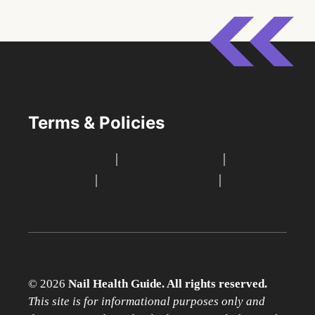
Terms & Policies
Privacy Policy
|
Terms of Service
|
Medical
Disclaimer
|
Affiliate Disclosure
|
Contact
Us
© 2026
Nail Health Guide. All rights reserved.
This site is for informational purposes only and