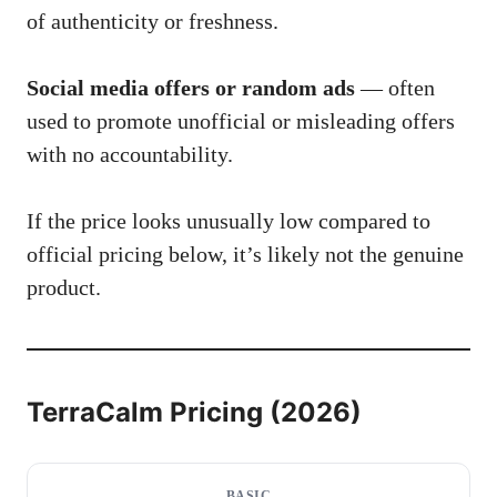
of authenticity or freshness.
Social media offers or random ads
— often
used to promote unofficial or misleading offers
with no accountability.
If the price looks unusually low compared to
official pricing below, it’s likely not the genuine
product.
TerraCalm Pricing (2026)
BASIC