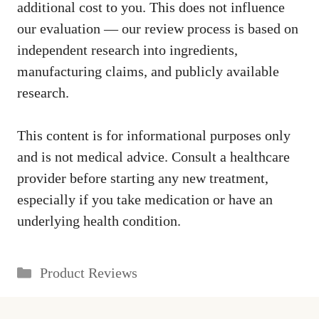
additional cost to you. This does not influence
our evaluation — our review process is based on
independent research into ingredients,
manufacturing claims, and publicly available
research.
This content is for informational purposes only
and is not medical advice. Consult a healthcare
provider before starting any new treatment,
especially if you take medication or have an
underlying health condition.
Categories
Product Reviews