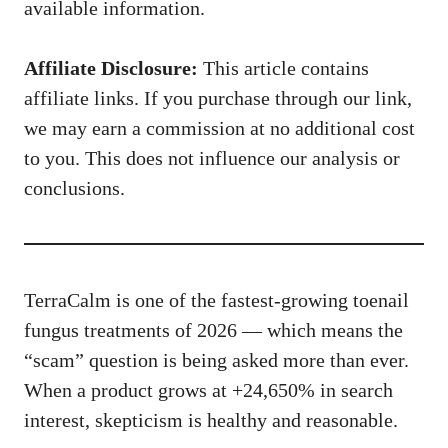
available information.
Affiliate Disclosure:
This article contains
affiliate links. If you purchase through our link,
we may earn a commission at no additional cost
to you. This does not influence our analysis or
conclusions.
TerraCalm is one of the fastest-growing toenail
fungus treatments of 2026 — which means the
“scam” question is being asked more than ever.
When a product grows at +24,650% in search
interest, skepticism is healthy and reasonable.