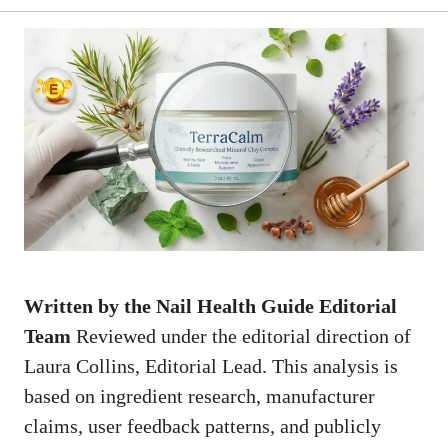
Written by the Nail Health Guide Editorial
Team
Reviewed under the editorial direction of
Laura Collins, Editorial Lead. This analysis is
based on ingredient research, manufacturer
claims, user feedback patterns, and publicly