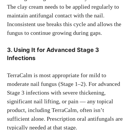
The clay cream needs to be applied regularly to
maintain antifungal contact with the nail.
Inconsistent use breaks this cycle and allows the
fungus to continue growing during gaps.
3. Using It for Advanced Stage 3
Infections
TerraCalm is most appropriate for mild to
moderate nail fungus (Stage 1–2). For advanced
Stage 3 infections with severe thickening,
significant nail lifting, or pain — any topical
product, including TerraCalm, often isn’t
sufficient alone. Prescription oral antifungals are
typically needed at that stage.