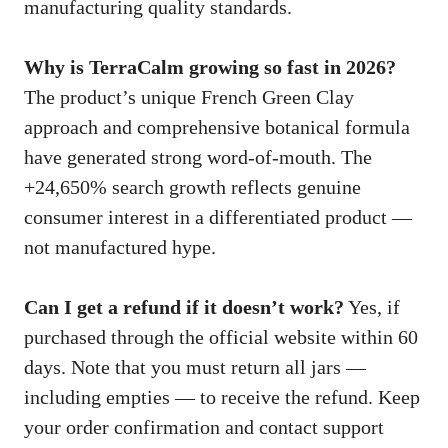
manufacturing quality standards.
Why is TerraCalm growing so fast in 2026?
The product’s unique French Green Clay
approach and comprehensive botanical formula
have generated strong word-of-mouth. The
+24,650% search growth reflects genuine
consumer interest in a differentiated product —
not manufactured hype.
Can I get a refund if it doesn’t work?
Yes, if
purchased through the official website within 60
days. Note that you must return all jars —
including empties — to receive the refund. Keep
your order confirmation and contact support