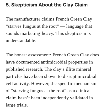
5. Skepticism About the Clay Claim
The manufacturer claims French Green Clay
“starves fungus at the root” — language that
sounds marketing-heavy. This skepticism is
understandable.
The honest assessment: French Green Clay does
have documented antimicrobial properties in
published research. The clay’s illite mineral
particles have been shown to disrupt microbial
cell activity. However, the specific mechanism
of “starving fungus at the root” as a clinical
claim hasn’t been independently validated in
large trials.