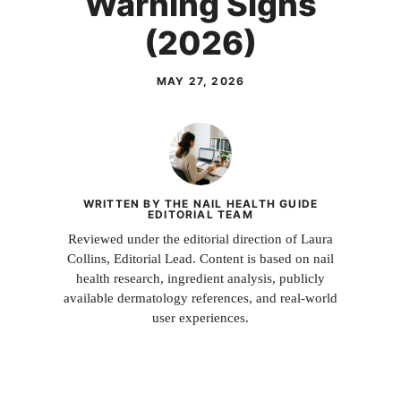
Warning Signs
(2026)
MAY 27, 2026
WRITTEN BY THE NAIL HEALTH GUIDE
EDITORIAL TEAM
Reviewed under the editorial direction of Laura
Collins, Editorial Lead. Content is based on nail
health research, ingredient analysis, publicly
available dermatology references, and real-world
user experiences.