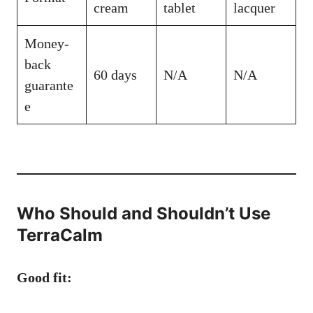
cream
tablet
lacquer
Money-
back
60 days
N/A
N/A
guarante
e
Who Should and Shouldn’t Use
TerraCalm
Good fit: