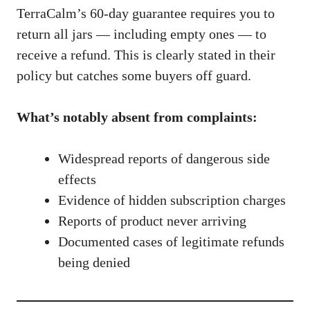
TerraCalm’s 60-day guarantee requires you to
return all jars — including empty ones — to
receive a refund. This is clearly stated in their
policy but catches some buyers off guard.
What’s notably absent from complaints:
Widespread reports of dangerous side
effects
Evidence of hidden subscription charges
Reports of product never arriving
Documented cases of legitimate refunds
being denied