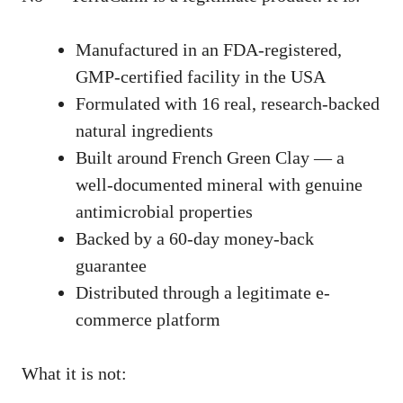
Manufactured in an FDA-registered,
GMP-certified facility in the USA
Formulated with 16 real, research-backed
natural ingredients
Built around French Green Clay — a
well-documented mineral with genuine
antimicrobial properties
Backed by a 60-day money-back
guarantee
Distributed through a legitimate e-
commerce platform
What it is not: