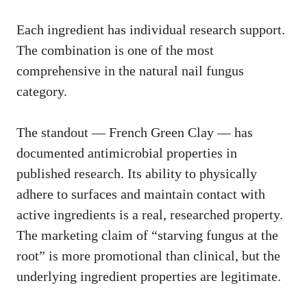
Each ingredient has individual research support.
The combination is one of the most
comprehensive in the natural nail fungus
category.
The standout — French Green Clay — has
documented antimicrobial properties in
published research. Its ability to physically
adhere to surfaces and maintain contact with
active ingredients is a real, researched property.
The marketing claim of “starving fungus at the
root” is more promotional than clinical, but the
underlying ingredient properties are legitimate.