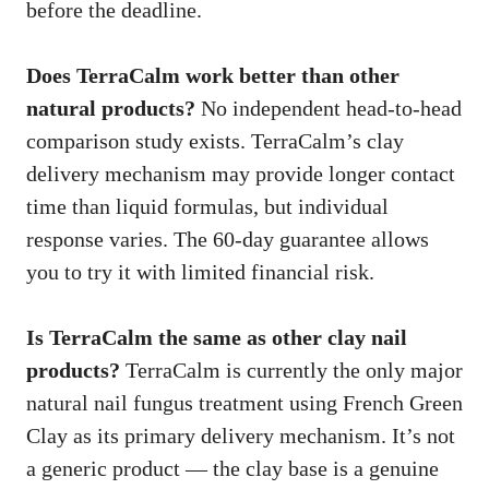
before the deadline.
Does TerraCalm work better than other
natural products?
No independent head-to-head
comparison study exists. TerraCalm’s clay
delivery mechanism may provide longer contact
time than liquid formulas, but individual
response varies. The 60-day guarantee allows
you to try it with limited financial risk.
Is TerraCalm the same as other clay nail
products?
TerraCalm is currently the only major
natural nail fungus treatment using French Green
Clay as its primary delivery mechanism. It’s not
a generic product — the clay base is a genuine