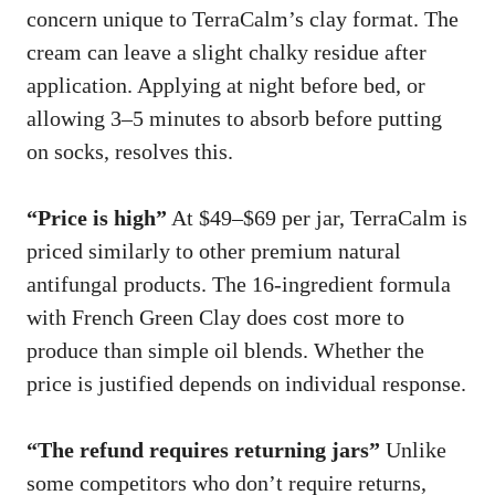
concern unique to TerraCalm’s clay format. The
cream can leave a slight chalky residue after
application. Applying at night before bed, or
allowing 3–5 minutes to absorb before putting
on socks, resolves this.
“Price is high”
At $49–$69 per jar, TerraCalm is
priced similarly to other premium natural
antifungal products. The 16-ingredient formula
with French Green Clay does cost more to
produce than simple oil blends. Whether the
price is justified depends on individual response.
“The refund requires returning jars”
Unlike
some competitors who don’t require returns,