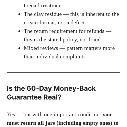
toenail treatment
The clay residue — this is inherent to the
cream format, not a defect
The return requirement for refunds —
this is the stated policy, not fraud
Mixed reviews — pattern matters more
than individual complaints
Is the 60-Day Money-Back
Guarantee Real?
Yes — but with one important condition:
you
must return all jars (including empty ones) to