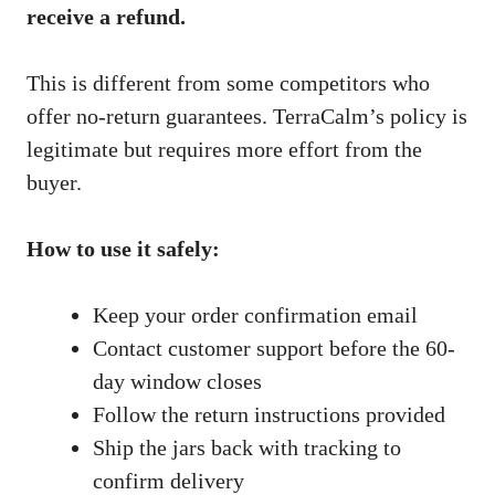
receive a refund.
This is different from some competitors who
offer no-return guarantees. TerraCalm’s policy is
legitimate but requires more effort from the
buyer.
How to use it safely:
Keep your order confirmation email
Contact customer support before the 60-
day window closes
Follow the return instructions provided
Ship the jars back with tracking to
confirm delivery