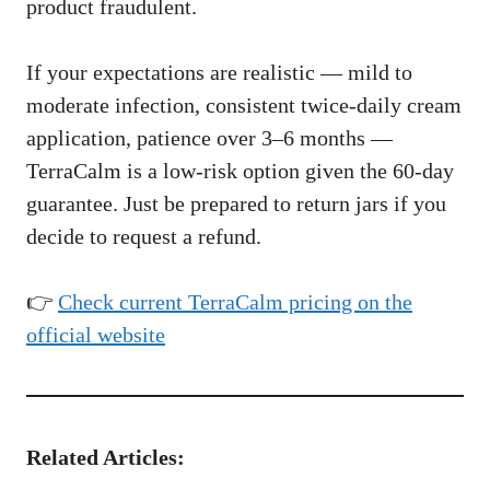
product fraudulent.
If your expectations are realistic — mild to
moderate infection, consistent twice-daily cream
application, patience over 3–6 months —
TerraCalm is a low-risk option given the 60-day
guarantee. Just be prepared to return jars if you
decide to request a refund.
👉
Check current TerraCalm pricing on the
official website
Related Articles: