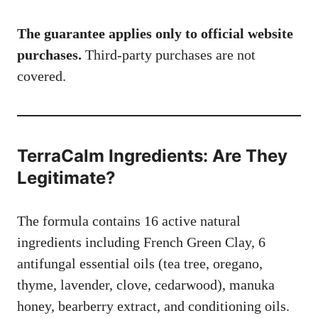
The guarantee applies only to official website
purchases.
Third-party purchases are not
covered.
TerraCalm Ingredients: Are They
Legitimate?
The formula contains 16 active natural
ingredients including French Green Clay, 6
antifungal essential oils (tea tree, oregano,
thyme, lavender, clove, cedarwood), manuka
honey, bearberry extract, and conditioning oils.