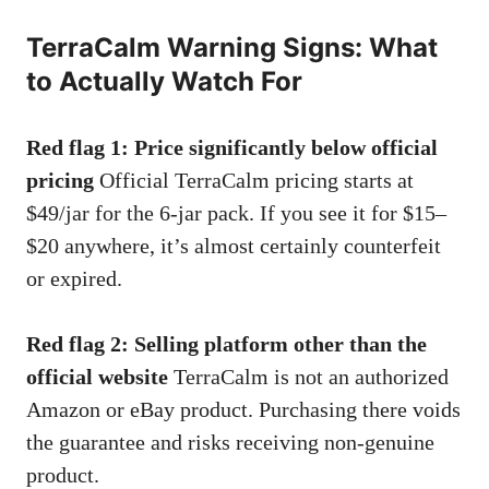
TerraCalm Warning Signs: What
to Actually Watch For
Red flag 1: Price significantly below official
pricing
Official TerraCalm pricing starts at
$49/jar for the 6-jar pack. If you see it for $15–
$20 anywhere, it’s almost certainly counterfeit
or expired.
Red flag 2: Selling platform other than the
official website
TerraCalm is not an authorized
Amazon or eBay product. Purchasing there voids
the guarantee and risks receiving non-genuine
product.