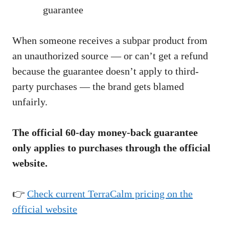
guarantee
When someone receives a subpar product from
an unauthorized source — or can’t get a refund
because the guarantee doesn’t apply to third-
party purchases — the brand gets blamed
unfairly.
The official 60-day money-back guarantee
only applies to purchases through the official
website.
👉
Check current TerraCalm pricing on the
official website