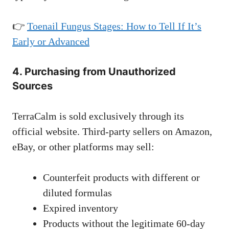
👉
Toenail Fungus Stages: How to Tell If It’s
Early or Advanced
4. Purchasing from Unauthorized
Sources
TerraCalm is sold exclusively through its
official website. Third-party sellers on Amazon,
eBay, or other platforms may sell:
Counterfeit products with different or
diluted formulas
Expired inventory
Products without the legitimate 60-day