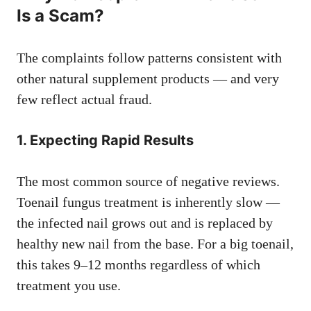
Is a Scam?
The complaints follow patterns consistent with
other natural supplement products — and very
few reflect actual fraud.
1. Expecting Rapid Results
The most common source of negative reviews.
Toenail fungus treatment is inherently slow —
the infected nail grows out and is replaced by
healthy new nail from the base. For a big toenail,
this takes 9–12 months regardless of which
treatment you use.