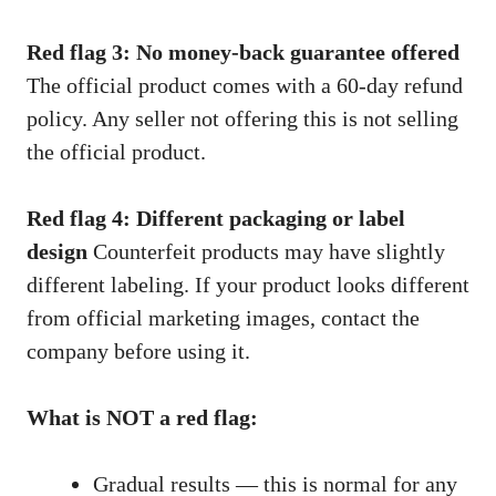
Red flag 3: No money-back guarantee offered
The official product comes with a 60-day refund
policy. Any seller not offering this is not selling
the official product.
Red flag 4: Different packaging or label
design
Counterfeit products may have slightly
different labeling. If your product looks different
from official marketing images, contact the
company before using it.
What is NOT a red flag:
Gradual results — this is normal for any