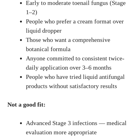
Early to moderate toenail fungus (Stage
1–2)
People who prefer a cream format over
liquid dropper
Those who want a comprehensive
botanical formula
Anyone committed to consistent twice-
daily application over 3–6 months
People who have tried liquid antifungal
products without satisfactory results
Not a good fit:
Advanced Stage 3 infections — medical
evaluation more appropriate