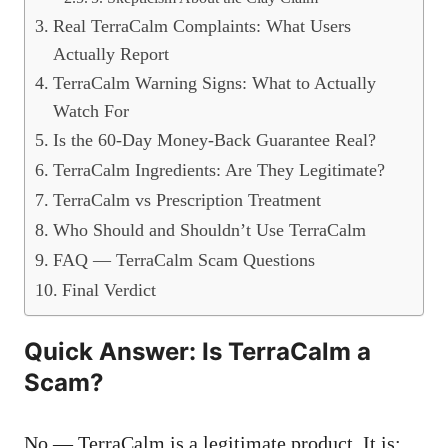
Real TerraCalm Complaints: What Users
Actually Report
TerraCalm Warning Signs: What to Actually
Watch For
Is the 60-Day Money-Back Guarantee Real?
TerraCalm Ingredients: Are They Legitimate?
TerraCalm vs Prescription Treatment
Who Should and Shouldn’t Use TerraCalm
FAQ — TerraCalm Scam Questions
Final Verdict
Quick Answer: Is TerraCalm a
Scam?
No — TerraCalm is a legitimate product. It is: