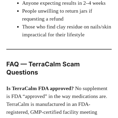
Anyone expecting results in 2–4 weeks
People unwilling to return jars if
requesting a refund
Those who find clay residue on nails/skin
impractical for their lifestyle
FAQ — TerraCalm Scam
Questions
Is TerraCalm FDA approved?
No supplement
is FDA “approved” in the way medications are.
TerraCalm is manufactured in an FDA-
registered, GMP-certified facility meeting