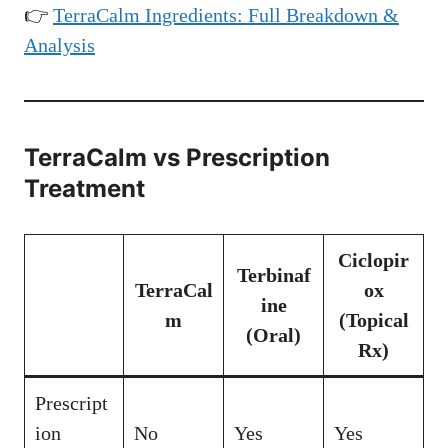
👉
TerraCalm Ingredients: Full Breakdown &
Analysis
TerraCalm vs Prescription
Treatment
Ciclopir
Terbinaf
TerraCal
ox
ine
m
(Topical
(Oral)
Rx)
Prescript
ion
No
Yes
Yes