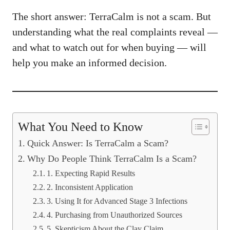
The short answer: TerraCalm is not a scam. But
understanding what the real complaints reveal —
and what to watch out for when buying — will
help you make an informed decision.
What You Need to Know
Quick Answer: Is TerraCalm a Scam?
Why Do People Think TerraCalm Is a Scam?
1. Expecting Rapid Results
2. Inconsistent Application
3. Using It for Advanced Stage 3 Infections
4. Purchasing from Unauthorized Sources
5. Skepticism About the Clay Claim