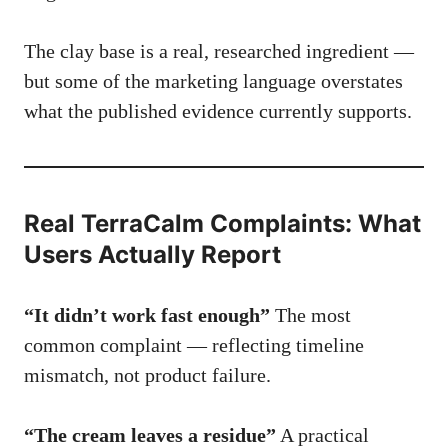
The clay base is a real, researched ingredient —
but some of the marketing language overstates
what the published evidence currently supports.
Real TerraCalm Complaints: What
Users Actually Report
“It didn’t work fast enough”
The most
common complaint — reflecting timeline
mismatch, not product failure.
“The cream leaves a residue”
A practical