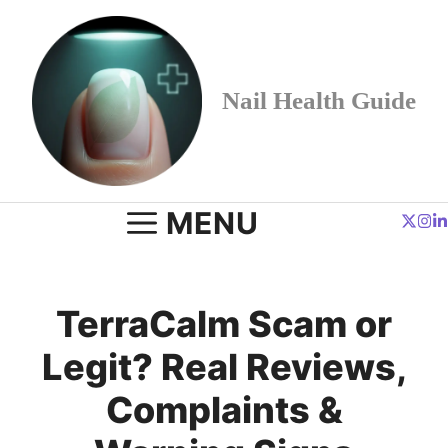
Skip
to
content
Nail Health Guide
MENU
TerraCalm Scam or
Legit? Real Reviews,
Complaints &