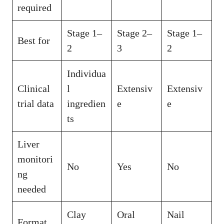
required
Stage 1–
Stage 2–
Stage 1–
Best for
2
3
2
Individua
Clinical
l
Extensiv
Extensiv
trial data
ingredien
e
e
ts
Liver
monitori
No
Yes
No
ng
needed
Clay
Oral
Nail
Format