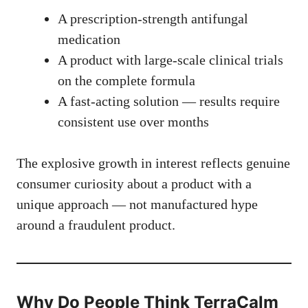
A prescription-strength antifungal
medication
A product with large-scale clinical trials
on the complete formula
A fast-acting solution — results require
consistent use over months
The explosive growth in interest reflects genuine
consumer curiosity about a product with a
unique approach — not manufactured hype
around a fraudulent product.
Why Do People Think TerraCalm