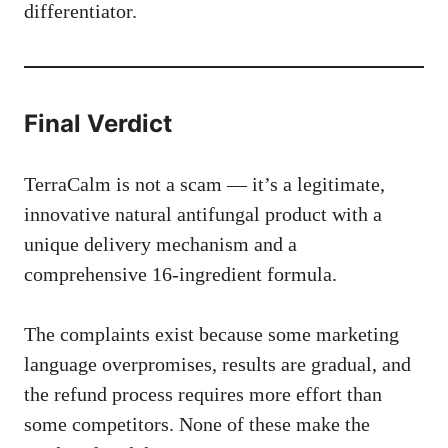
differentiator.
Final Verdict
TerraCalm is not a scam — it’s a legitimate,
innovative natural antifungal product with a
unique delivery mechanism and a
comprehensive 16-ingredient formula.
The complaints exist because some marketing
language overpromises, results are gradual, and
the refund process requires more effort than
some competitors. None of these make the