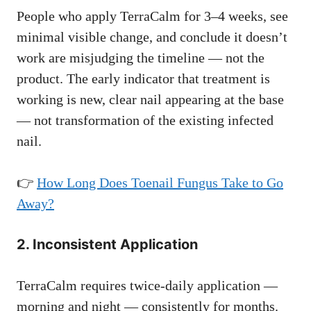
People who apply TerraCalm for 3–4 weeks, see
minimal visible change, and conclude it doesn’t
work are misjudging the timeline — not the
product. The early indicator that treatment is
working is new, clear nail appearing at the base
— not transformation of the existing infected
nail.
👉
How Long Does Toenail Fungus Take to Go
Away?
2. Inconsistent Application
TerraCalm requires twice-daily application —
morning and night — consistently for months.