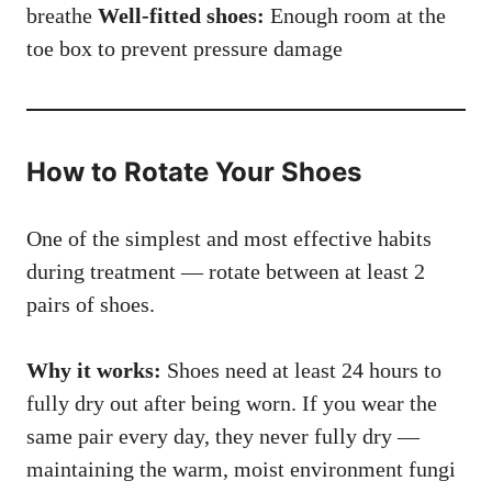
breathe
Well-fitted shoes:
Enough room at the
toe box to prevent pressure damage
How to Rotate Your Shoes
One of the simplest and most effective habits
during treatment — rotate between at least 2
pairs of shoes.
Why it works:
Shoes need at least 24 hours to
fully dry out after being worn. If you wear the
same pair every day, they never fully dry —
maintaining the warm, moist environment fungi