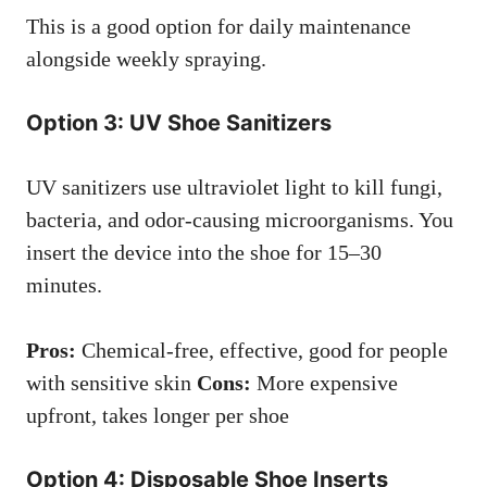
This is a good option for daily maintenance
alongside weekly spraying.
Option 3: UV Shoe Sanitizers
UV sanitizers use ultraviolet light to kill fungi,
bacteria, and odor-causing microorganisms. You
insert the device into the shoe for 15–30
minutes.
Pros:
Chemical-free, effective, good for people
with sensitive skin
Cons:
More expensive
upfront, takes longer per shoe
Option 4: Disposable Shoe Inserts