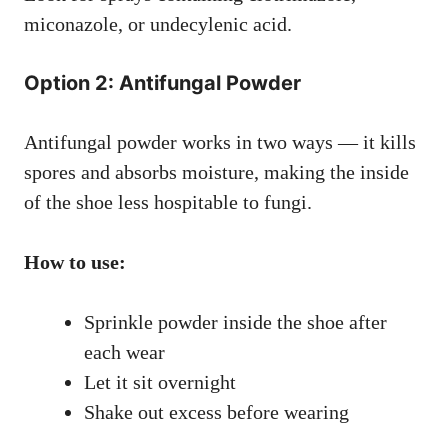
miconazole, or undecylenic acid.
Option 2: Antifungal Powder
Antifungal powder works in two ways — it kills
spores and absorbs moisture, making the inside
of the shoe less hospitable to fungi.
How to use:
Sprinkle powder inside the shoe after
each wear
Let it sit overnight
Shake out excess before wearing