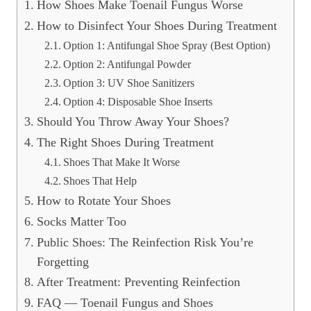
How Shoes Make Toenail Fungus Worse
How to Disinfect Your Shoes During Treatment
Option 1: Antifungal Shoe Spray (Best Option)
Option 2: Antifungal Powder
Option 3: UV Shoe Sanitizers
Option 4: Disposable Shoe Inserts
Should You Throw Away Your Shoes?
The Right Shoes During Treatment
Shoes That Make It Worse
Shoes That Help
How to Rotate Your Shoes
Socks Matter Too
Public Shoes: The Reinfection Risk You’re
Forgetting
After Treatment: Preventing Reinfection
FAQ — Toenail Fungus and Shoes