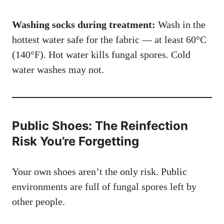
Washing socks during treatment:
Wash in the
hottest water safe for the fabric — at least 60°C
(140°F). Hot water kills fungal spores. Cold
water washes may not.
Public Shoes: The Reinfection
Risk You’re Forgetting
Your own shoes aren’t the only risk. Public
environments are full of fungal spores left by
other people.