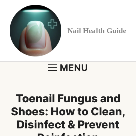
Skip
to
content
Nail Health Guide
MENU
Toenail Fungus and
Shoes: How to Clean,
Disinfect & Prevent