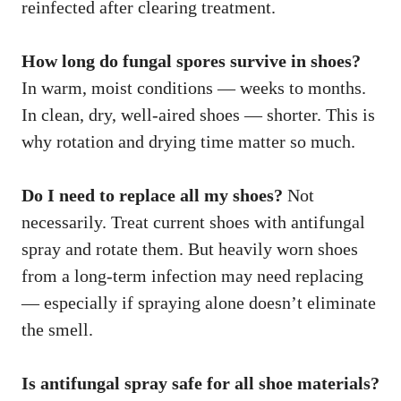
reinfected after clearing treatment.
How long do fungal spores survive in shoes?
In warm, moist conditions — weeks to months.
In clean, dry, well-aired shoes — shorter. This is
why rotation and drying time matter so much.
Do I need to replace all my shoes?
Not
necessarily. Treat current shoes with antifungal
spray and rotate them. But heavily worn shoes
from a long-term infection may need replacing
— especially if spraying alone doesn’t eliminate
the smell.
Is antifungal spray safe for all shoe materials?