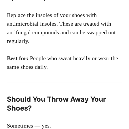
Replace the insoles of your shoes with
antimicrobial insoles. These are treated with
antifungal compounds and can be swapped out
regularly.
Best for:
People who sweat heavily or wear the
same shoes daily.
Should You Throw Away Your
Shoes?
Sometimes — yes.