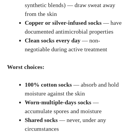
synthetic blends) — draw sweat away
from the skin
Copper or silver-infused socks
— have
documented antimicrobial properties
Clean socks every day
— non-
negotiable during active treatment
Worst choices:
100% cotton socks
— absorb and hold
moisture against the skin
Worn-multiple-days socks
—
accumulate spores and moisture
Shared socks
— never, under any
circumstances