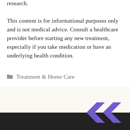
research.
This content is for informational purposes only
and is not medical advice. Consult a healthcare
provider before starting any new treatment,
especially if you take medication or have an
underlying health condition.
Categories
Treatment & Home Care