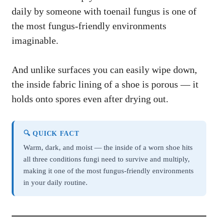
daily by someone with toenail fungus is one of
the most fungus-friendly environments
imaginable.
And unlike surfaces you can easily wipe down,
the inside fabric lining of a shoe is porous — it
holds onto spores even after drying out.
🔍 QUICK FACT
Warm, dark, and moist — the inside of a worn shoe hits
all three conditions fungi need to survive and multiply,
making it one of the most fungus-friendly environments
in your daily routine.