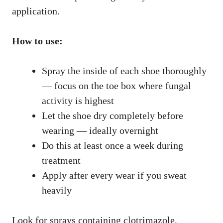
application.
How to use:
Spray the inside of each shoe thoroughly
— focus on the toe box where fungal
activity is highest
Let the shoe dry completely before
wearing — ideally overnight
Do this at least once a week during
treatment
Apply after every wear if you sweat
heavily
Look for sprays containing clotrimazole,