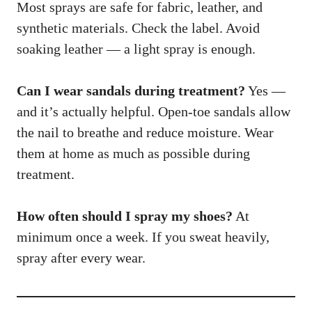
Most sprays are safe for fabric, leather, and
synthetic materials. Check the label. Avoid
soaking leather — a light spray is enough.
Can I wear sandals during treatment?
Yes —
and it’s actually helpful. Open-toe sandals allow
the nail to breathe and reduce moisture. Wear
them at home as much as possible during
treatment.
How often should I spray my shoes?
At
minimum once a week. If you sweat heavily,
spray after every wear.