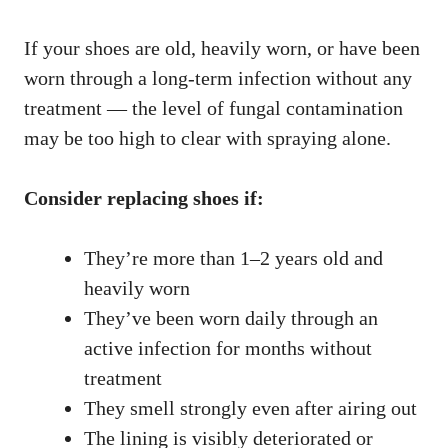
If your shoes are old, heavily worn, or have been
worn through a long-term infection without any
treatment — the level of fungal contamination
may be too high to clear with spraying alone.
Consider replacing shoes if:
They’re more than 1–2 years old and
heavily worn
They’ve been worn daily through an
active infection for months without
treatment
They smell strongly even after airing out
The lining is visibly deteriorated or