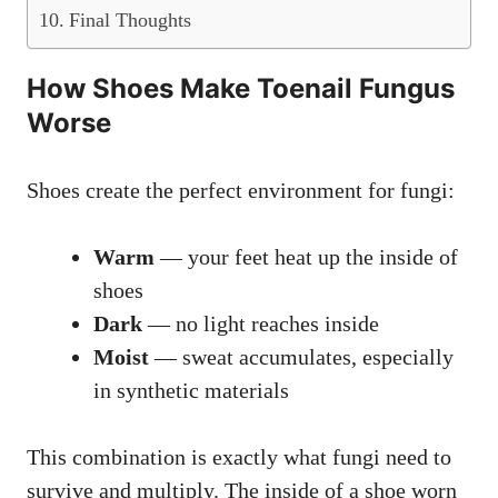
Final Thoughts
How Shoes Make Toenail Fungus
Worse
Shoes create the perfect environment for fungi:
Warm
— your feet heat up the inside of
shoes
Dark
— no light reaches inside
Moist
— sweat accumulates, especially
in synthetic materials
This combination is exactly what fungi need to
survive and multiply. The inside of a shoe worn