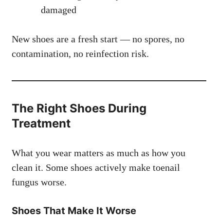
damaged
New shoes are a fresh start — no spores, no
contamination, no reinfection risk.
The Right Shoes During
Treatment
What you wear matters as much as how you
clean it. Some shoes actively make toenail
fungus worse.
Shoes That Make It Worse