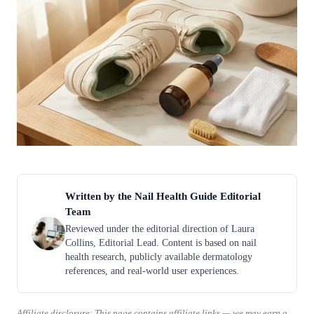
Written by the Nail Health Guide Editorial
Team
Reviewed under the editorial direction of Laura
Collins, Editorial Lead. Content is based on nail
health research, publicly available dermatology
references, and real-world user experiences.
Affiliate disclosure: This page contains affiliate links — we may earn a