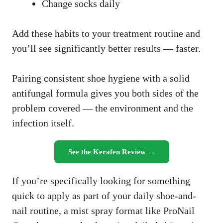
Change socks daily
Add these habits to your treatment routine and
you’ll see significantly better results — faster.
Pairing consistent shoe hygiene with a solid
antifungal formula gives you both sides of the
problem covered — the environment and the
infection itself.
See the Kerafen Review →
If you’re specifically looking for something
quick to apply as part of your daily shoe-and-
nail routine, a mist spray format like ProNail