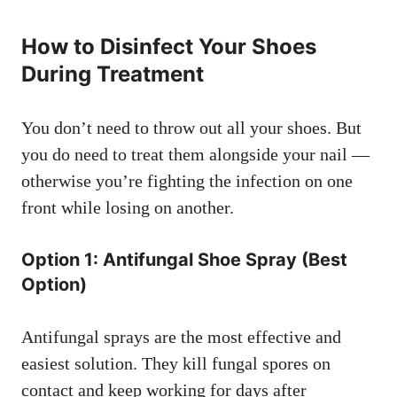
How to Disinfect Your Shoes
During Treatment
You don’t need to throw out all your shoes. But
you do need to treat them alongside your nail —
otherwise you’re fighting the infection on one
front while losing on another.
Option 1: Antifungal Shoe Spray (Best
Option)
Antifungal sprays are the most effective and
easiest solution. They kill fungal spores on
contact and keep working for days after