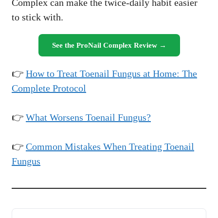
Complex can make the twice-daily habit easier
to stick with.
See the ProNail Complex Review →
👉
How to Treat Toenail Fungus at Home: The
Complete Protocol
👉
What Worsens Toenail Fungus?
👉
Common Mistakes When Treating Toenail
Fungus