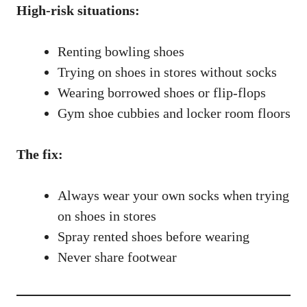
High-risk situations:
Renting bowling shoes
Trying on shoes in stores without socks
Wearing borrowed shoes or flip-flops
Gym shoe cubbies and locker room floors
The fix:
Always wear your own socks when trying
on shoes in stores
Spray rented shoes before wearing
Never share footwear