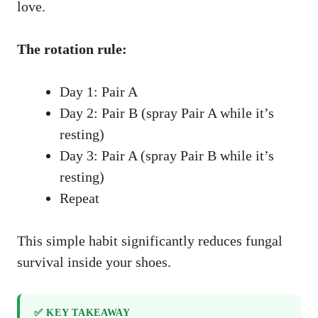
love.
The rotation rule:
Day 1: Pair A
Day 2: Pair B (spray Pair A while it’s
resting)
Day 3: Pair A (spray Pair B while it’s
resting)
Repeat
This simple habit significantly reduces fungal
survival inside your shoes.
✅ KEY TAKEAWAY