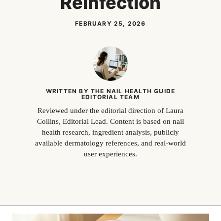
Reinfection
FEBRUARY 25, 2026
WRITTEN BY THE NAIL HEALTH GUIDE
EDITORIAL TEAM
Reviewed under the editorial direction of Laura
Collins, Editorial Lead. Content is based on nail
health research, ingredient analysis, publicly
available dermatology references, and real-world
user experiences.