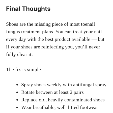
Final Thoughts
Shoes are the missing piece of most toenail
fungus treatment plans. You can treat your nail
every day with the best product available — but
if your shoes are reinfecting you, you’ll never
fully clear it.
The fix is simple:
Spray shoes weekly with antifungal spray
Rotate between at least 2 pairs
Replace old, heavily contaminated shoes
Wear breathable, well-fitted footwear