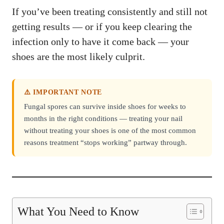
If you’ve been treating consistently and still not
getting results — or if you keep clearing the
infection only to have it come back — your
shoes are the most likely culprit.
⚠️ IMPORTANT NOTE
Fungal spores can survive inside shoes for weeks to
months in the right conditions — treating your nail
without treating your shoes is one of the most common
reasons treatment “stops working” partway through.
What You Need to Know