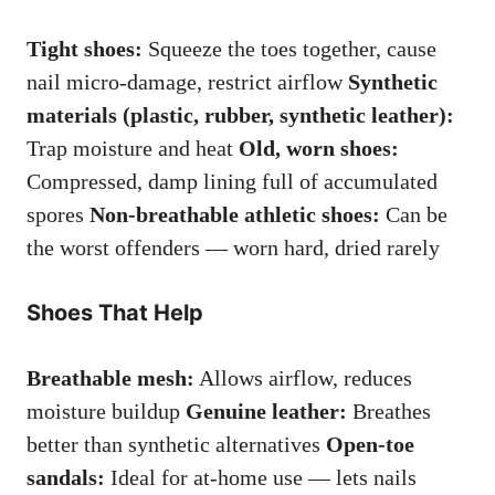
Tight shoes:
Squeeze the toes together, cause
nail micro-damage, restrict airflow
Synthetic
materials (plastic, rubber, synthetic leather):
Trap moisture and heat
Old, worn shoes:
Compressed, damp lining full of accumulated
spores
Non-breathable athletic shoes:
Can be
the worst offenders — worn hard, dried rarely
Shoes That Help
Breathable mesh:
Allows airflow, reduces
moisture buildup
Genuine leather:
Breathes
better than synthetic alternatives
Open-toe
sandals:
Ideal for at-home use — lets nails