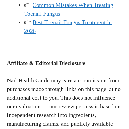
👉
Common Mistakes When Treating
Toenail Fungus
👉
Best Toenail Fungus Treatment in
2026
Affiliate & Editorial Disclosure
Nail Health Guide may earn a commission from
purchases made through links on this page, at no
additional cost to you. This does not influence
our evaluation — our review process is based on
independent research into ingredients,
manufacturing claims, and publicly available