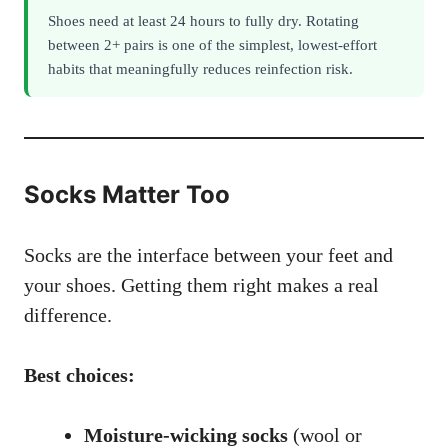
Shoes need at least 24 hours to fully dry. Rotating
between 2+ pairs is one of the simplest, lowest-effort
habits that meaningfully reduces reinfection risk.
Socks Matter Too
Socks are the interface between your feet and
your shoes. Getting them right makes a real
difference.
Best choices:
Moisture-wicking socks
(wool or