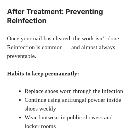
After Treatment: Preventing
Reinfection
Once your nail has cleared, the work isn’t done.
Reinfection is common — and almost always
preventable.
Habits to keep permanently:
Replace shoes worn through the infection
Continue using antifungal powder inside
shoes weekly
Wear footwear in public showers and
locker rooms