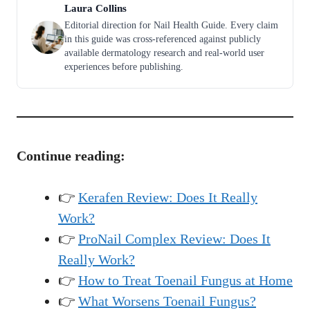
Laura Collins
Editorial direction for Nail Health Guide. Every claim
in this guide was cross-referenced against publicly
available dermatology research and real-world user
experiences before publishing.
Continue reading:
👉
Kerafen Review: Does It Really
Work?
👉
ProNail Complex Review: Does It
Really Work?
👉
How to Treat Toenail Fungus at Home
👉
What Worsens Toenail Fungus?