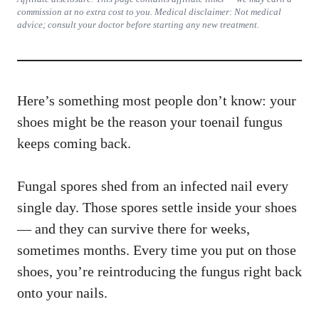
commission at no extra cost to you. Medical disclaimer: Not medical
advice; consult your doctor before starting any new treatment.
Here’s something most people don’t know: your
shoes might be the reason your toenail fungus
keeps coming back.
Fungal spores shed from an infected nail every
single day. Those spores settle inside your shoes
— and they can survive there for weeks,
sometimes months. Every time you put on those
shoes, you’re reintroducing the fungus right back
onto your nails.