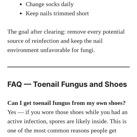
Change socks daily
Keep nails trimmed short
The goal after clearing: remove every potential
source of reinfection and keep the nail
environment unfavorable for fungi.
FAQ — Toenail Fungus and Shoes
Can I get toenail fungus from my own shoes?
Yes — if you wore those shoes while you had an
active infection, spores are likely inside. This is
one of the most common reasons people get