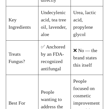
directly
Undecylenic
Urea, lactic
Key
acid, tea tree
acid,
Ingredients
oil, lavender,
propylene
aloe
glycol
✅ Anchored
❌ No — the
Treats
by an FDA-
brand states
Fungus?
recognized
this itself
antifungal
People
focused on
People
cosmetic
wanting to
Best For
improvement
address the