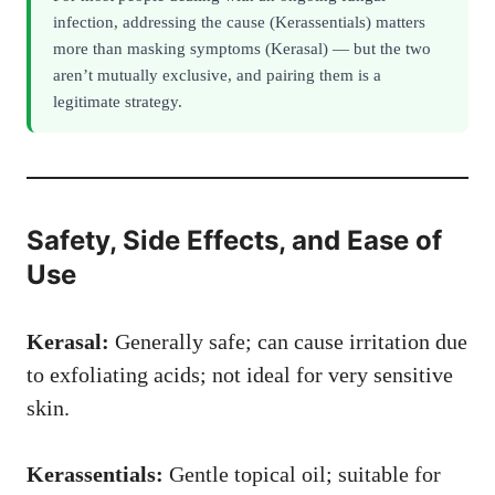
infection, addressing the cause (Kerassentials) matters
more than masking symptoms (Kerasal) — but the two
aren’t mutually exclusive, and pairing them is a
legitimate strategy.
Safety, Side Effects, and Ease of
Use
Kerasal:
Generally safe; can cause irritation due
to exfoliating acids; not ideal for very sensitive
skin.
Kerassentials:
Gentle topical oil; suitable for