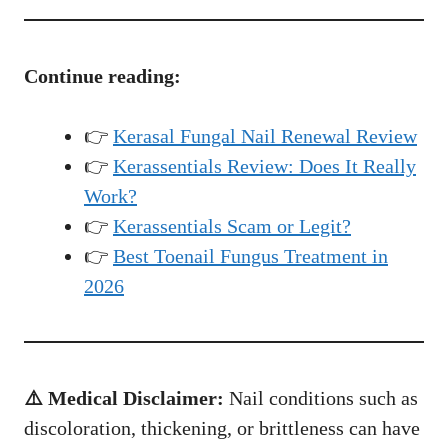
Continue reading:
👉
Kerasal Fungal Nail Renewal Review
👉
Kerassentials Review: Does It Really
Work?
👉
Kerassentials Scam or Legit?
👉
Best Toenail Fungus Treatment in
2026
⚠️ Medical Disclaimer:
Nail conditions such as
discoloration, thickening, or brittleness can have