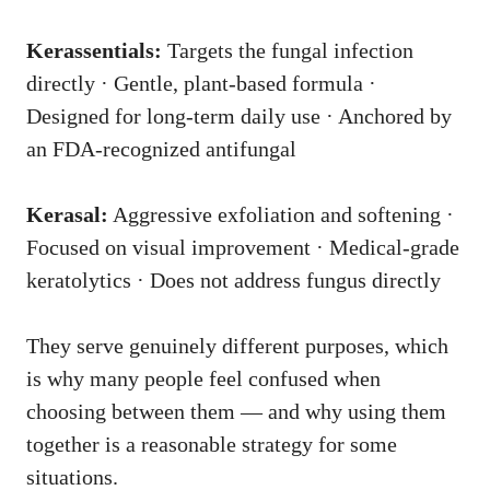
Kerassentials:
Targets the fungal infection
directly · Gentle, plant-based formula ·
Designed for long-term daily use · Anchored by
an FDA-recognized antifungal
Kerasal:
Aggressive exfoliation and softening ·
Focused on visual improvement · Medical-grade
keratolytics · Does not address fungus directly
They serve genuinely different purposes, which
is why many people feel confused when
choosing between them — and why using them
together is a reasonable strategy for some
situations.