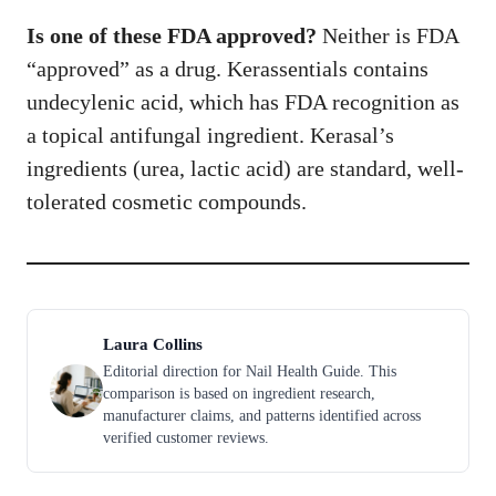
Is one of these FDA approved?
Neither is FDA
“approved” as a drug. Kerassentials contains
undecylenic acid, which has FDA recognition as
a topical antifungal ingredient. Kerasal’s
ingredients (urea, lactic acid) are standard, well-
tolerated cosmetic compounds.
Laura Collins
Editorial direction for Nail Health Guide. This
comparison is based on ingredient research,
manufacturer claims, and patterns identified across
verified customer reviews.