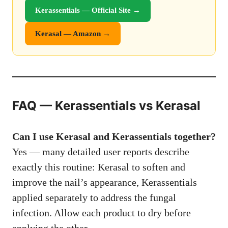
Kerassentials — Official Site →
Kerasal — Amazon →
FAQ — Kerassentials vs Kerasal
Can I use Kerasal and Kerassentials together?
Yes — many detailed user reports describe
exactly this routine: Kerasal to soften and
improve the nail’s appearance, Kerassentials
applied separately to address the fungal
infection. Allow each product to dry before