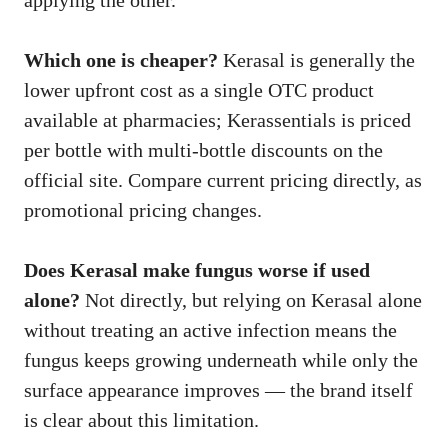
applying the other.
Which one is cheaper?
Kerasal is generally the
lower upfront cost as a single OTC product
available at pharmacies; Kerassentials is priced
per bottle with multi-bottle discounts on the
official site. Compare current pricing directly, as
promotional pricing changes.
Does Kerasal make fungus worse if used
alone?
Not directly, but relying on Kerasal alone
without treating an active infection means the
fungus keeps growing underneath while only the
surface appearance improves — the brand itself
is clear about this limitation.