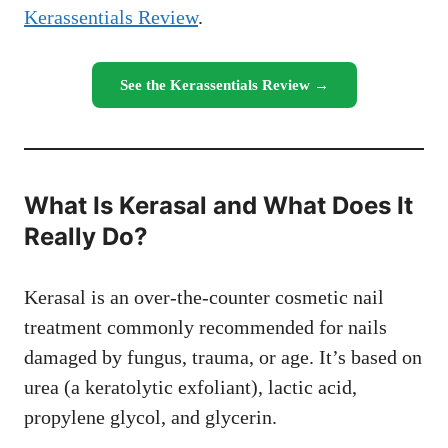
Kerassentials Review
.
See the Kerassentials Review →
What Is Kerasal and What Does It
Really Do?
Kerasal is an over-the-counter cosmetic nail
treatment commonly recommended for nails
damaged by fungus, trauma, or age. It’s based on
urea (a keratolytic exfoliant), lactic acid,
propylene glycol, and glycerin.