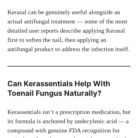
Kerasal can be genuinely useful alongside an
actual antifungal treatment — some of the most
detailed user reports describe applying Kerasal
first to soften the nail, then applying an
antifungal product to address the infection itself.
Can Kerassentials Help With
Toenail Fungus Naturally?
Kerassentials isn’t a prescription medication, but
its formula is anchored by undecylenic acid — a
compound with genuine FDA recognition for