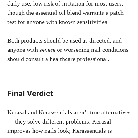
daily use; low risk of irritation for most users,
though the essential oil blend warrants a patch
test for anyone with known sensitivities.
Both products should be used as directed, and
anyone with severe or worsening nail conditions
should consult a healthcare professional.
Final Verdict
Kerasal and Kerassentials aren’t true alternatives
— they solve different problems. Kerasal
improves how nails look; Kerassentials is