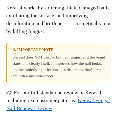
Kerasal works by softening thick, damaged nails,
exfoliating the surface, and improving
discoloration and brittleness — cosmetically, not
by killing fungus.
⚠️ IMPORTANT NOTE
Kerasal does NOT treat or kill nail fungus, and the brand
states this clearly itself. It improves how the nail looks,
not the underlying infection — a distinction that’s crucial
and often misunderstood.
👉 For our full standalone review of Kerasal,
including real customer patterns:
Kerasal Fungal
Nail Renewal Review