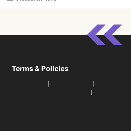
Terms & Policies
Privacy Policy
|
Terms of Service
|
Medical
Disclaimer
|
Affiliate Disclosure
|
Contact
Us