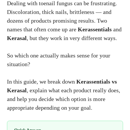
Dealing with toenail fungus can be frustrating.
Discoloration, thick nails, brittleness — and
dozens of products promising results. Two
names that often come up are
Kerassentials
and
Kerasal
, but they work in very different ways.
So which one actually makes sense for your
situation?
In this guide, we break down
Kerassentials vs
Kerasal
, explain what each product really does,
and help you decide which option is more
appropriate depending on your goal.