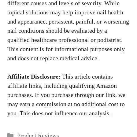
different causes and levels of severity. While
topical solutions may help improve nail health
and appearance, persistent, painful, or worsening
nail conditions should be evaluated by a
qualified healthcare professional or podiatrist.
This content is for informational purposes only
and does not replace medical advice.
Affiliate Disclosure:
This article contains
affiliate links, including qualifying Amazon
purchases. If you purchase through our link, we
may earn a commission at no additional cost to
you. This does not influence our analysis.
Categories
Product Reviews