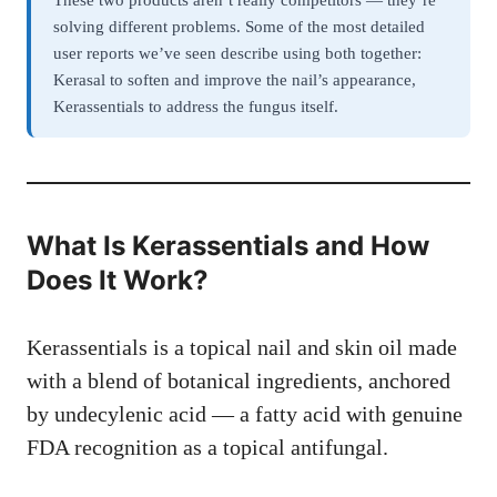
These two products aren’t really competitors — they’re
solving different problems. Some of the most detailed
user reports we’ve seen describe using both together:
Kerasal to soften and improve the nail’s appearance,
Kerassentials to address the fungus itself.
What Is Kerassentials and How
Does It Work?
Kerassentials is a topical nail and skin oil made
with a blend of botanical ingredients, anchored
by undecylenic acid — a fatty acid with genuine
FDA recognition as a topical antifungal.