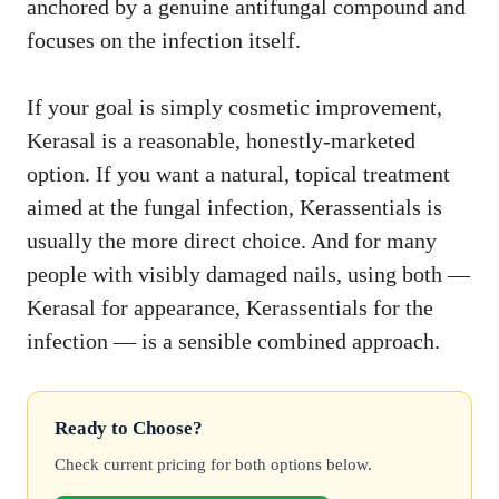
anchored by a genuine antifungal compound and
focuses on the infection itself.
If your goal is simply cosmetic improvement,
Kerasal is a reasonable, honestly-marketed
option. If you want a natural, topical treatment
aimed at the fungal infection, Kerassentials is
usually the more direct choice. And for many
people with visibly damaged nails, using both —
Kerasal for appearance, Kerassentials for the
infection — is a sensible combined approach.
Ready to Choose?
Check current pricing for both options below.