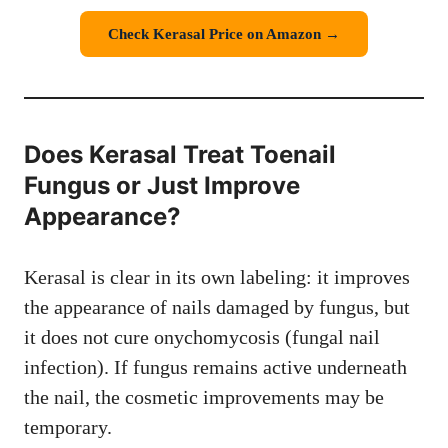
Check Kerasal Price on Amazon →
Does Kerasal Treat Toenail
Fungus or Just Improve
Appearance?
Kerasal is clear in its own labeling: it improves
the appearance of nails damaged by fungus, but
it does not cure onychomycosis (fungal nail
infection). If fungus remains active underneath
the nail, the cosmetic improvements may be
temporary.