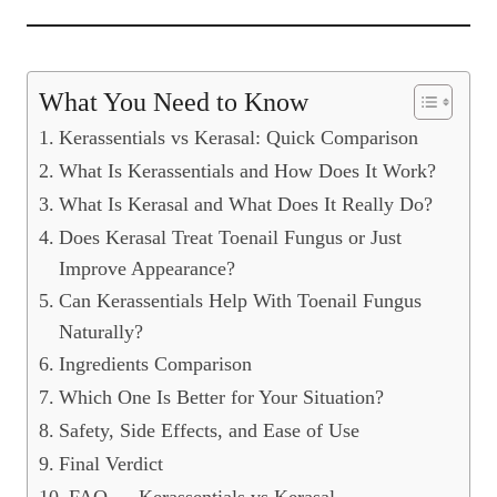
What You Need to Know
Kerassentials vs Kerasal: Quick Comparison
What Is Kerassentials and How Does It Work?
What Is Kerasal and What Does It Really Do?
Does Kerasal Treat Toenail Fungus or Just
Improve Appearance?
Can Kerassentials Help With Toenail Fungus
Naturally?
Ingredients Comparison
Which One Is Better for Your Situation?
Safety, Side Effects, and Ease of Use
Final Verdict