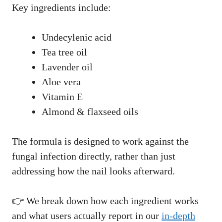
Key ingredients include:
Undecylenic acid
Tea tree oil
Lavender oil
Aloe vera
Vitamin E
Almond & flaxseed oils
The formula is designed to work against the
fungal infection directly, rather than just
addressing how the nail looks afterward.
👉 We break down how each ingredient works
and what users actually report in our
in-depth