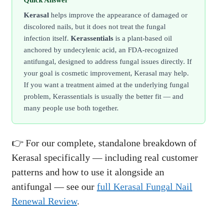
Quick Answer
Kerasal
helps improve the appearance of damaged or
discolored nails, but it does not treat the fungal
infection itself.
Kerassentials
is a plant-based oil
anchored by undecylenic acid, an FDA-recognized
antifungal, designed to address fungal issues directly. If
your goal is cosmetic improvement, Kerasal may help.
If you want a treatment aimed at the underlying fungal
problem, Kerassentials is usually the better fit — and
many people use both together.
👉 For our complete, standalone breakdown of
Kerasal specifically — including real customer
patterns and how to use it alongside an
antifungal — see our
full Kerasal Fungal Nail
Renewal Review
.