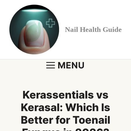
Skip
to
content
Nail Health Guide
MENU
Kerassentials vs
Kerasal: Which Is
Better for Toenail