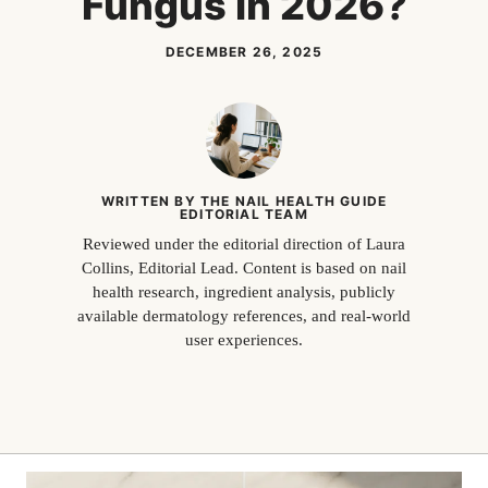
Fungus in 2026?
DECEMBER 26, 2025
WRITTEN BY THE NAIL HEALTH GUIDE
EDITORIAL TEAM
Reviewed under the editorial direction of Laura
Collins, Editorial Lead. Content is based on nail
health research, ingredient analysis, publicly
available dermatology references, and real-world
user experiences.