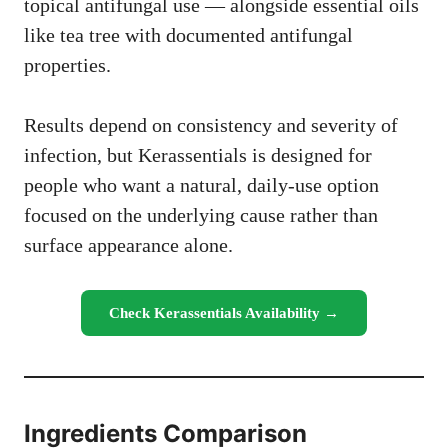
topical antifungal use — alongside essential oils
like tea tree with documented antifungal
properties.
Results depend on consistency and severity of
infection, but Kerassentials is designed for
people who want a natural, daily-use option
focused on the underlying cause rather than
surface appearance alone.
Check Kerassentials Availability →
Ingredients Comparison