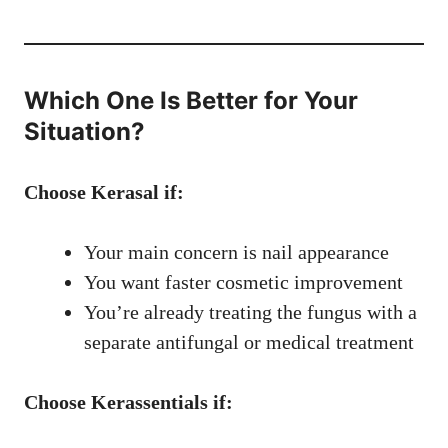
Which One Is Better for Your
Situation?
Choose Kerasal if:
Your main concern is nail appearance
You want faster cosmetic improvement
You’re already treating the fungus with a
separate antifungal or medical treatment
Choose Kerassentials if: