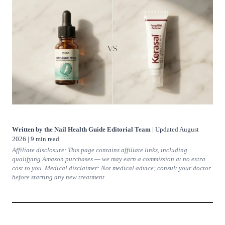
Written by the Nail Health Guide Editorial Team
| Updated August
2026 | 9 min read
Affiliate disclosure: This page contains affiliate links, including
qualifying Amazon purchases — we may earn a commission at no extra
cost to you. Medical disclaimer: Not medical advice; consult your doctor
before starting any new treatment.