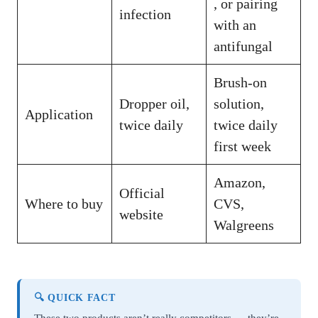
, or pairing
infection
with an
antifungal
Brush-on
Dropper oil,
solution,
Application
twice daily
twice daily
first week
Amazon,
Official
Where to buy
CVS,
website
Walgreens
🔍 QUICK FACT