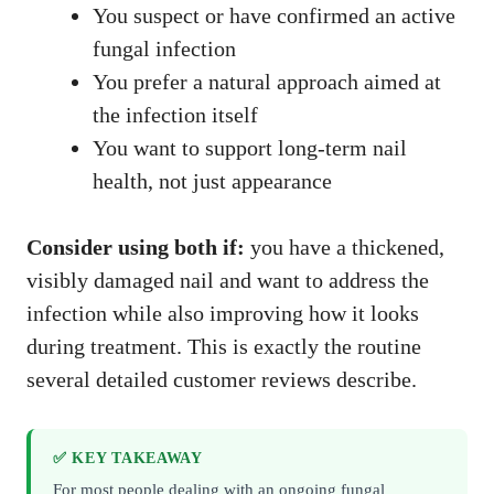
You suspect or have confirmed an active
fungal infection
You prefer a natural approach aimed at
the infection itself
You want to support long-term nail
health, not just appearance
Consider using both if:
you have a thickened,
visibly damaged nail and want to address the
infection while also improving how it looks
during treatment. This is exactly the routine
several detailed customer reviews describe.
✅ KEY TAKEAWAY
For most people dealing with an ongoing fungal