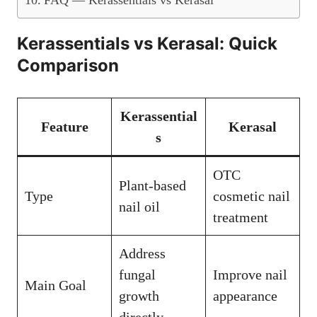
FAQ — Kerassentials vs Kerasal
Kerassentials vs Kerasal: Quick
Comparison
Kerassential
Feature
Kerasal
s
OTC
Plant-based
Type
cosmetic nail
nail oil
treatment
Address
fungal
Improve nail
Main Goal
growth
appearance